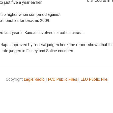
U.S. Courts ima
 just five a year earlier.
lso higher when compared against
at least as far back as 2009.
ed last year in Kansas involved narcotics cases.
iretaps approved by federal judges here, the report shows that t
state judges in Finney and Saline counties.
Copyright
Eagle Radio
|
FCC Public Files
|
EEO Public File