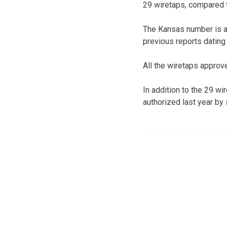
29 wiretaps, compared to
The Kansas number is a
previous reports dating 
All the wiretaps approv
In addition to the 29 w
authorized last year by 