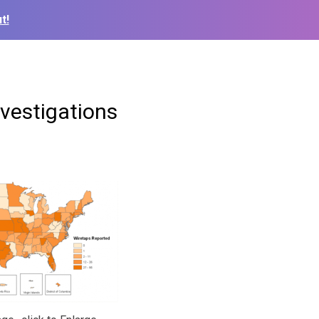
t!
nvestigations