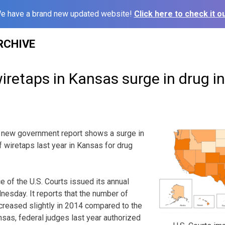
e have a brand new updated website!
Click here to check it ou
RCHIVE
retaps in Kansas surge in drug i
 new government report shows a surge in
f wiretaps last year in Kansas for drug
e of the U.S. Courts issued its annual
esday. It reports that the number of
creased slightly in 2014 compared to the
nsas, federal judges last year authorized