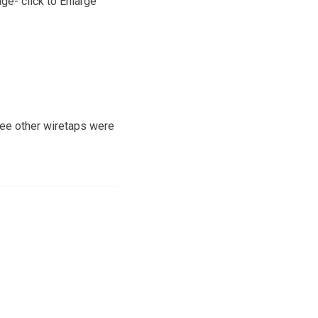
ge- click to Enlarge
hree other wiretaps were