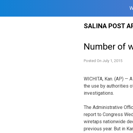
W
Skip
SALINA POST A
to
content
Number of wi
Posted On
July 1, 2015
WICHITA, Kan. (AP) — A
the use by authorities o
investigations.
The Administrative Offic
report to Congress Wedn
wiretaps nationwide de
previous year. But in Ka