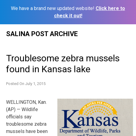
We have a brand new updated website!
Click here to
check it out!
Skip
SALINA POST ARCHIVE
to
content
Troublesome zebra mussels
found in Kansas lake
Posted On
July 1, 2015
WELLINGTON, Kan.
(AP) — Wildlife
officials say
troublesome zebra
mussels have been