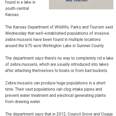
found in a lake in
south-central
Kansas.
The Kansas Department of Wildlife, Parks and Tourism said
Wednesday that well-established populations of invasive
zebra mussels have been found in multiple locations
around the 675-acre Wellington Lake in Sumner County.
The department says there’s no way to completely rid a lake
of zebra mussels, which are usually introduced into lakes
after attaching themselves to boats or from bait buckets.
Zebra mussels can produce huge populations in a short
time. Their vast populations can clog intake pipes and
prevent water treatment and electrical generating plants
from drawing water.
The department says that in 2012, Council Grove and Osage