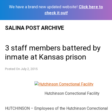
We have a brand new updated website!
Click here to
check it out!
Skip
SALINA POST ARCHIVE
to
content
3 staff members battered by
inmate at Kansas prison
Posted On
July 2, 2015
Hutchinson Correctional Facility
HUTCHINSON – Employees of the Hutchinson Correctional