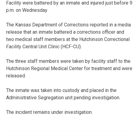
Facility were battered by an inmate and injured just before 9
p.m. on Wednesday.
The Kansas Department of Corrections reported in a media
release that an inmate battered a corrections officer and
two medical staff members at the Hutchinson Correctional
Facility Central Unit Clinic (HCF-CU).
The three staff members were taken by facility staff to the
Hutchinson Regional Medical Center for treatment and were
released.
The inmate was taken into custody and placed in the
Administrative Segregation unit pending investigation.
The incident remains under investigation.