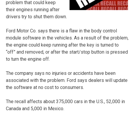
problem that could keep
their engines running after
drivers try to shut them down.
Ford Motor Co. says there is a flaw in the body control
module software in the vehicles. As a result of the problem,
the engine could keep running after the key is turned to
“off” and removed, or after the start/stop button is pressed
to turn the engine off.
The company says no injuries or accidents have been
associated with the problem. Ford says dealers will update
the software at no cost to consumers.
The recall affects about 375,000 cars in the U.S., 52,000 in
Canada and 5,000 in Mexico.