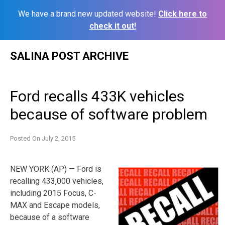
We have a brand new updated website!
Click here to
check it out!
Skip
SALINA POST ARCHIVE
to
content
Ford recalls 433K vehicles
because of software problem
Posted On
July 2, 2015
NEW YORK (AP) — Ford is
recalling 433,000 vehicles,
including 2015 Focus, C-
MAX and Escape models,
because of a software