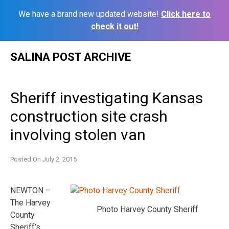
We have a brand new updated website!
Click here to
check it out!
Skip
SALINA POST ARCHIVE
to
content
Sheriff investigating Kansas
construction site crash
involving stolen van
Posted On
July 2, 2015
NEWTON –
The Harvey
Photo Harvey County Sheriff
County
Sheriff’s