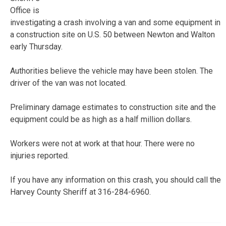
Office is
investigating a crash involving a van and some equipment in
a construction site on U.S. 50 between Newton and Walton
early Thursday.
Authorities believe the vehicle may have been stolen. The
driver of the van was not located.
Preliminary damage estimates to construction site and the
equipment could be as high as a half million dollars.
Workers were not at work at that hour. There were no
injuries reported.
If you have any information on this crash, you should call the
Harvey County Sheriff at 316-284-6960.