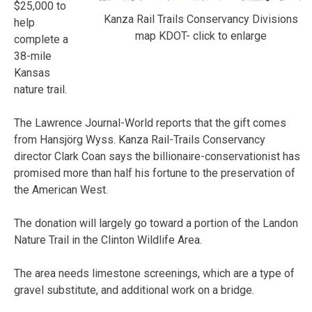
$25,000 to
Kanza Rail Trails Conservancy Divisions
help
map KDOT- click to enlarge
complete a
38-mile
Kansas
nature trail.
The Lawrence Journal-World reports that the gift comes
from Hansjörg Wyss. Kanza Rail-Trails Conservancy
director Clark Coan says the billionaire-conservationist has
promised more than half his fortune to the preservation of
the American West.
The donation will largely go toward a portion of the Landon
Nature Trail in the Clinton Wildlife Area.
The area needs limestone screenings, which are a type of
gravel substitute, and additional work on a bridge.