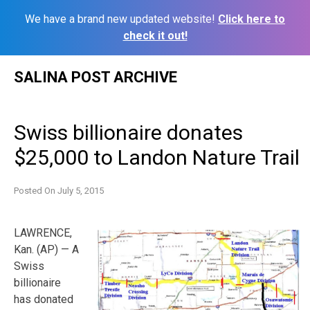
We have a brand new updated website!
Click here to
check it out!
Skip
SALINA POST ARCHIVE
to
content
Swiss billionaire donates
$25,000 to Landon Nature Trail
Posted On
July 5, 2015
LAWRENCE,
Kan. (AP) — A
Swiss
billionaire
has donated