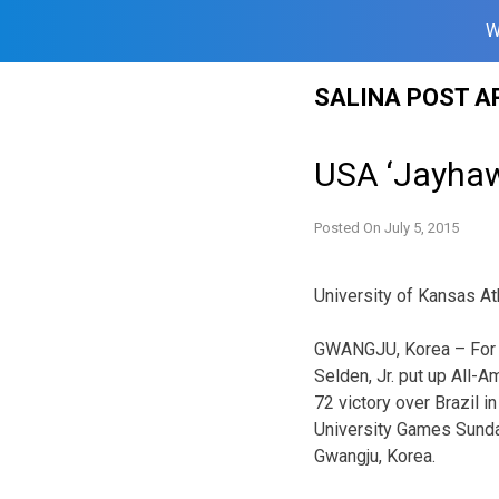
W
Skip
SALINA POST A
to
content
USA ‘Jayhawk
Posted On
July 5, 2015
University of Kansas At
GWANGJU, Korea – For 
Selden, Jr. put up All-
72 victory over Brazil i
University Games Sund
Gwangju, Korea.