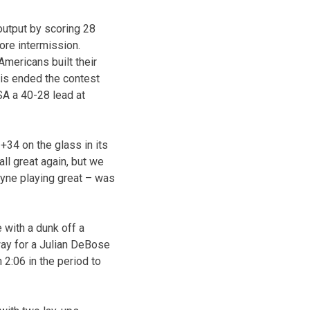
output by scoring 28
ore intermission.
Americans built their
llis ended the contest
SA a 40-28 lead at
+34 on the glass in its
ll great again, but we
ayne playing great – was
 with a dunk off a
ay for a Julian DeBose
 2:06 in the period to