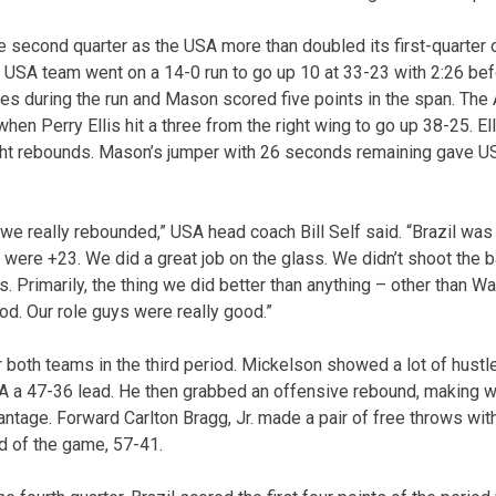
e second quarter as the USA more than doubled its first-quarter 
 USA team went on a 14-0 run to go up 10 at 33-23 with 2:26 bef
es during the run and Mason scored five points in the span. The 
 when Perry Ellis hit a three from the right wing to go up 38-25. E
ight rebounds. Mason’s jumper with 26 seconds remaining gave U
e really rebounded,” USA head coach Bill Self said. “Brazil was 
were +23. We did a great job on the glass. We didn’t shoot the ba
 Primarily, the thing we did better than anything – other than W
od. Our role guys were really good.”
 both teams in the third period. Mickelson showed a lot of hustle
A a 47-36 lead. He then grabbed an offensive rebound, making w
tage. Forward Carlton Bragg, Jr. made a pair of free throws with
ad of the game, 57-41.