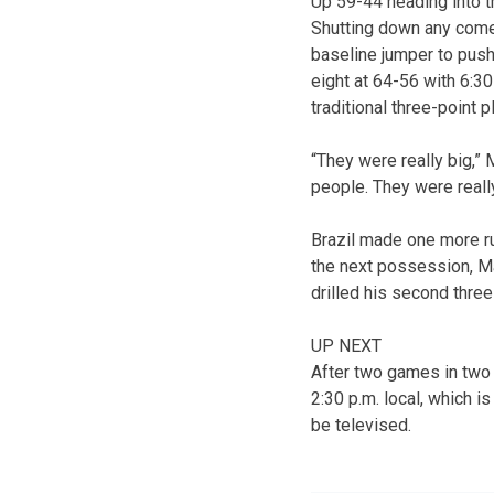
Up 59-44 heading into th
Shutting down any comeb
baseline jumper to push
eight at 64-56 with 6:30
traditional three-point
“They were really big,” 
people. They were really
Brazil made one more ru
the next possession, Ma
drilled his second thre
UP NEXT
After two games in two 
2:30 p.m. local, which 
be televised.