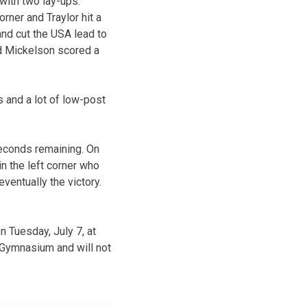
 with two lay-ups.
ner and Traylor hit a
and cut the USA lead to
and Mickelson scored a
s and a lot of low-post
seconds remaining. On
n the left corner who
ventually the victory.
n Tuesday, July 7, at
r Gymnasium and will not