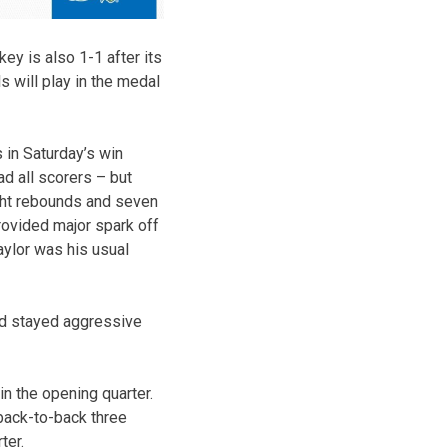
key is also 1-1 after its
 will play in the medal
 in Saturday’s win
ad all scorers – but
ight rebounds and seven
rovided major spark off
aylor was his usual
nd stayed aggressive
in the opening quarter.
 back-to-back three
ter.