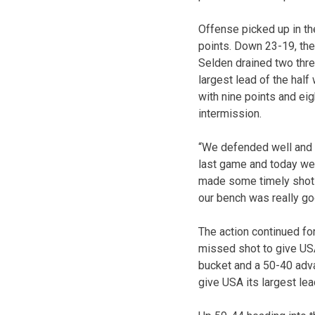
Offense picked up in th
points. Down 23-19, the
Selden drained two thre
largest lead of the half
with nine points and e
intermission.
“We defended well and w
last game and today we 
made some timely shots.
our bench was really go
The action continued for
missed shot to give US
bucket and a 50-40 advan
give USA its largest le