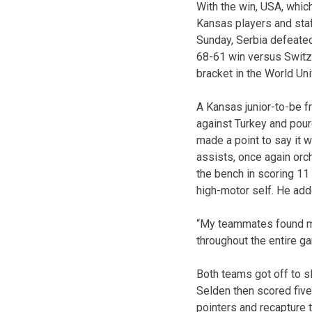
With the win, USA, whic
Kansas players and staf
Sunday, Serbia defeated C
68-61 win versus Switze
bracket in the World Un
A Kansas junior-to-be 
against Turkey and poure
made a point to say it 
assists, once again orc
the bench in scoring 11
high-motor self. He adde
“My teammates found me
throughout the entire g
Both teams got off to sl
Selden then scored five
pointers and recapture 