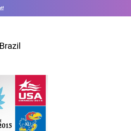
t!
Brazil