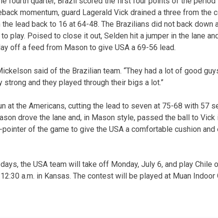
e fourth quarter, Brazil scored the first four points of the period
ack momentum, guard Lagerald Vick drained a three from the cor
 the lead back to 16 at 64-48. The Brazilians did not back down 
 to play. Poised to close it out, Selden hit a jumper in the lane 
 play off a feed from Mason to give USA a 69-56 lead.
Mickelson said of the Brazilian team. “They had a lot of good guy
 strong and they played through their bigs a lot.”
n at the Americans, cutting the lead to seven at 75-68 with 57 
son drove the lane and, in Mason style, passed the ball to Vick i
e-pointer of the game to give the USA a comfortable cushion and e
days, the USA team will take off Monday, July 6, and play Chile o
is 12:30 a.m. in Kansas. The contest will be played at Muan Indoo