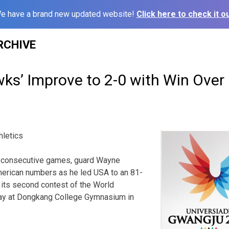
e have a brand new updated website!
Click here to check it ou
RCHIVE
s’ Improve to 2-0 with Win Over 
hletics
consecutive games, guard Wayne
American numbers as he led USA to an 81-
n its second contest of the World
ay at Dongkang College Gymnasium in