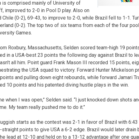
h is comprised mainly of University of
f, improved to 2-0 in Pool D play. Also on
hile (0-2), 69-43, to improve to 2-0, while Brazil fell to 1-1. Tur
rland (0-2). The top two of six teams from each of the four pools
iversity Games.
from Roxbury, Massachusetts, Selden scored team-high 19 points
d in a USA-best 23 points the following day against Brazil to le
wasn’t all him. Point guard Frank Mason III recorded 15 points, e
hestrating the USA squad to victory. Forward Hunter Mickelson p
 points and pulling down eight rebounds, while forward Jamari Tr
d 10 points and his patented diving hustle plays in the win.
 when I was open,” Selden said. “I just knocked down shots a
ame. My team really pushed me to do it.”
uggish starts as the contest was 2-1 in favor of Brazil with 6:43 
-straight points to give USA a 6-2 edge. Brazil would later drain
the lead at 12-10 and held on to a 13-12 advantage after one quar