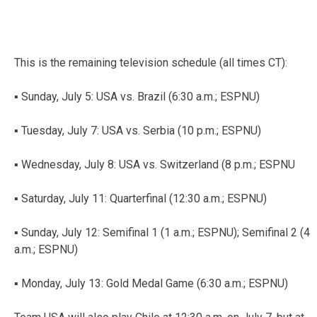
This is the remaining television schedule (all times CT):
▪ Sunday, July 5: USA vs. Brazil (6:30 a.m.; ESPNU)
▪ Tuesday, July 7: USA vs. Serbia (10 p.m.; ESPNU)
▪ Wednesday, July 8: USA vs. Switzerland (8 p.m.; ESPNU
▪ Saturday, July 11: Quarterfinal (12:30 a.m.; ESPNU)
▪ Sunday, July 12: Semifinal 1 (1 a.m.; ESPNU); Semifinal 2 (4
a.m.; ESPNU)
▪ Monday, July 13: Gold Medal Game (6:30 a.m.; ESPNU)