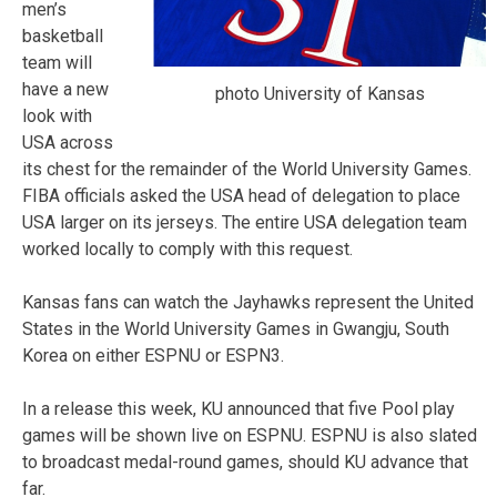
men’s
basketball
team will
have a new
photo University of Kansas
look with
USA across
its chest for the remainder of the World University Games.
FIBA officials asked the USA head of delegation to place
USA larger on its jerseys. The entire USA delegation team
worked locally to comply with this request.
Kansas fans can watch the Jayhawks represent the United
States in the World University Games in Gwangju, South
Korea on either ESPNU or ESPN3.
In a release this week, KU announced that five Pool play
games will be shown live on ESPNU. ESPNU is also slated
to broadcast medal-round games, should KU advance that
far.