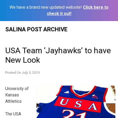
We have a brand new updated website!
Click here to
check it out!
Skip
SALINA POST ARCHIVE
to
content
USA Team ‘Jayhawks’ to have
New Look
Posted On
July 5, 2015
University of
Kansas
Athletics
The USA