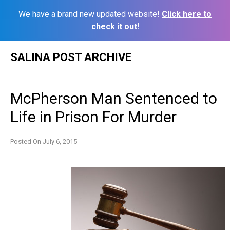
We have a brand new updated website!
Click here to
check it out!
Skip
SALINA POST ARCHIVE
to
content
McPherson Man Sentenced to
Life in Prison For Murder
Posted On
July 6, 2015