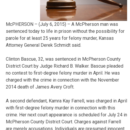
McPHERSON – (July 6, 2015) – A McPherson man was
sentenced today to life in prison without the possibility for
parole for at least 25 years for felony murder, Kansas
Attorney General Derek Schmidt said.
Clinton Bascue, 32, was sentenced in McPherson County
District Court by Judge Richard B. Walker. Bascue pleaded
no contest to first-degree felony murder in April. He was
charged with the crime in connection with the November
2014 death of James Avery Croft.
A second defendant, Kamra Kay Farrell, was charged in April
with first-degree felony murder in connection with this
crime. Her next court appearance is scheduled for July 24 in
McPherson County District Court. Charges against Farrell
are merely accusations. Individuals are presumed innocent