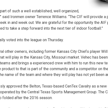
part of such a well established, well organized,
” said Ironmen owner Terrence Williams. “The CIF will provide a p
eek in and week out. We are grateful for the opportunity the AIF 
ed to take a step forward into the next tier of indoor football.”
ally voted into the league on Thursday.
al other owners, including former Kansas City Chiefs player Will
hat will play in the Kansas City, Missouri market. Vehec has been
l teams and brings a experienced crew with him to run this new te
le product to that is part of the community and a competitor on the
The name of the team and where they will play has not yet been 
usly approved the Belton, Texas-based CenTex Cavalry as a new 
operated by the Central Texas Sports Management Group. The Cav
o folded after the 2016 season.