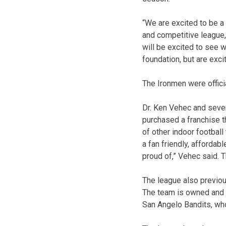
“We are excited to be a 
and competitive league,
will be excited to see w
foundation, but are excit
The Ironmen were offici
Dr. Ken Vehec and sever
purchased a franchise t
of other indoor footbal
a fan friendly, affordab
proud of,” Vehec said. 
The league also previo
The team is owned and 
San Angelo Bandits, wh