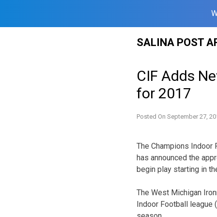
W
Skip
SALINA POST A
to
content
CIF Adds Ne
for 2017
Posted On
September 27, 20
The Champions Indoor Fo
has announced the appro
begin play starting in 
The West Michigan Iron
Indoor Football league (
season.