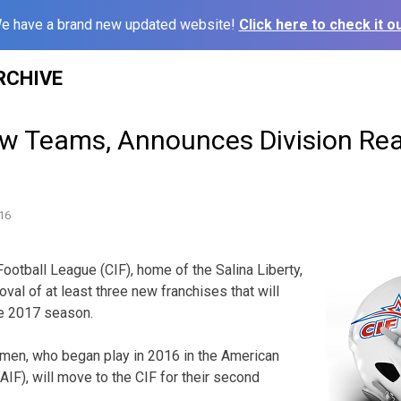
e have a brand new updated website!
Click here to check it ou
RCHIVE
w Teams, Announces Division Re
16
otball League (CIF), home of the Salina Liberty,
val of at least three new franchises that will
the 2017 season.
men, who began play in 2016 in the American
AIF), will move to the CIF for their second