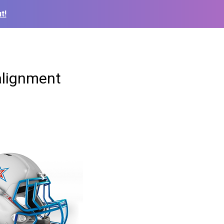
t!
alignment