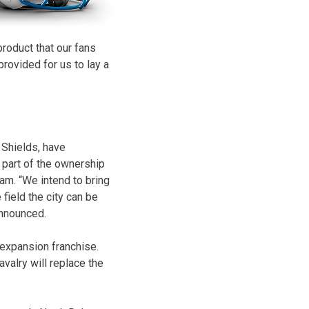
roduct that our fans
provided for us to lay a
 Shields, have
 part of the ownership
am. “We intend to bring
 field the city can be
announced.
expansion franchise.
alry will replace the