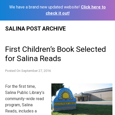
We have a brand new updated website!
Click here to
check it out!
Skip
SALINA POST ARCHIVE
to
content
First Children’s Book Selected
for Salina Reads
Posted On
September 27, 2016
For the first time,
Salina Public Library’s
community-wide read
program, Salina
Reads, includes a