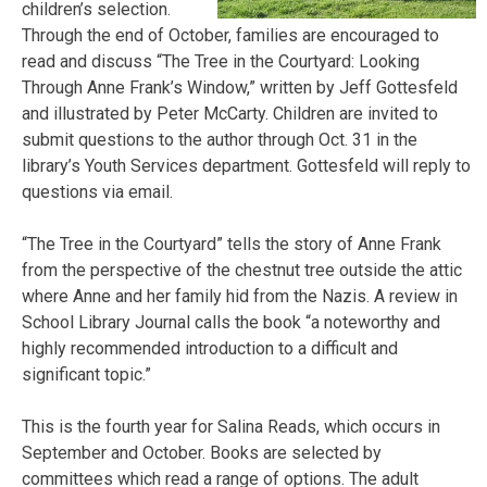
children’s selection.
Through the end of October, families are encouraged to
read and discuss “The Tree in the Courtyard: Looking
Through Anne Frank’s Window,” written by Jeff Gottesfeld
and illustrated by Peter McCarty. Children are invited to
submit questions to the author through Oct. 31 in the
library’s Youth Services department. Gottesfeld will reply to
questions via email.
“The Tree in the Courtyard” tells the story of Anne Frank
from the perspective of the chestnut tree outside the attic
where Anne and her family hid from the Nazis. A review in
School Library Journal calls the book “a noteworthy and
highly recommended introduction to a difficult and
significant topic.”
This is the fourth year for Salina Reads, which occurs in
September and October. Books are selected by
committees which read a range of options. The adult