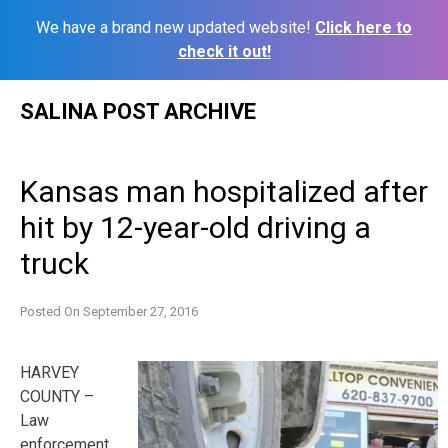
We have a brand new updated website!
Click here to
check it out!
Skip
SALINA POST ARCHIVE
to
content
Kansas man hospitalized after
hit by 12-year-old driving a
truck
Posted On
September 27, 2016
HARVEY
COUNTY –
Law
enforcement