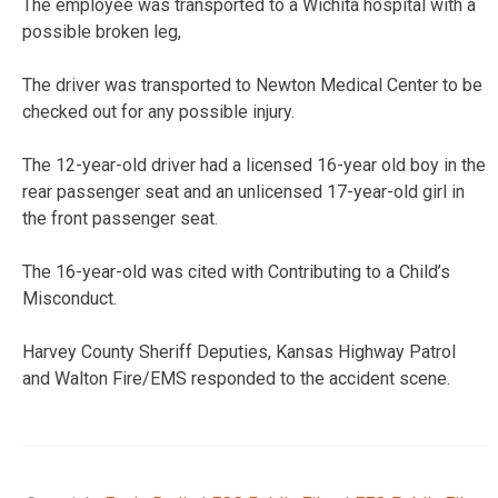
The employee was transported to a Wichita hospital with a
possible broken leg,
The driver was transported to Newton Medical Center to be
checked out for any possible injury.
The 12-year-old driver had a licensed 16-year old boy in the
rear passenger seat and an unlicensed 17-year-old girl in
the front passenger seat.
The 16-year-old was cited with Contributing to a Child’s
Misconduct.
Harvey County Sheriff Deputies, Kansas Highway Patrol
and Walton Fire/EMS responded to the accident scene.