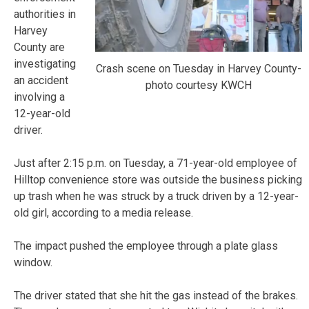
authorities in
Harvey
County are
investigating
Crash scene on Tuesday in Harvey County-
an accident
photo courtesy KWCH
involving a
12-year-old
driver.
Just after 2:15 p.m. on Tuesday, a 71-year-old employee of
Hilltop convenience store was outside the business picking
up trash when he was struck by a truck driven by a 12-year-
old girl, according to a media release.
The impact pushed the employee through a plate glass
window.
The driver stated that she hit the gas instead of the brakes.