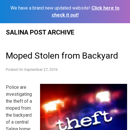
We have a brand new updated website!
Click here to
check it out!
Skip
SALINA POST ARCHIVE
to
content
Moped Stolen from Backyard
Posted On
September 27, 2016
Police are
investigating
the theft of a
moped from
the backyard
of a central
Salina home.