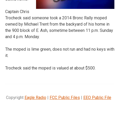
Captain Chris
Trocheck said someone took a 2014 Bronc Rally moped
owned by Michael Trent from the backyard of his home in
the 900 block of E. Ash, sometime between 11 p.m. Sunday
and 4 p.m. Monday.
The moped is lime green, does not run and had no keys with
it.
Trocheck said the moped is valued at about $500.
Copyright
Eagle Radio
|
FCC Public Files
|
EEO Public File