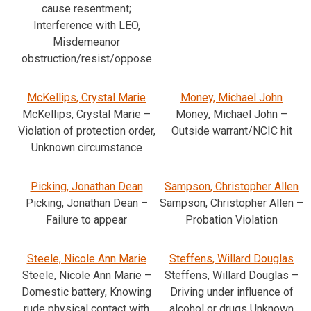
cause resentment;
Interference with LEO,
Misdemeanor
obstruction/resist/oppose
McKellips, Crystal Marie
Money, Michael John
McKellips, Crystal Marie –
Money, Michael John –
Violation of protection order,
Outside warrant/NCIC hit
Unknown circumstance
Picking, Jonathan Dean
Sampson, Christopher Allen
Picking, Jonathan Dean –
Sampson, Christopher Allen –
Failure to appear
Probation Violation
Steele, Nicole Ann Marie
Steffens, Willard Douglas
Steele, Nicole Ann Marie –
Steffens, Willard Douglas –
Domestic battery, Knowing
Driving under influence of
rude physical contact with
alcohol or drugs Unknown