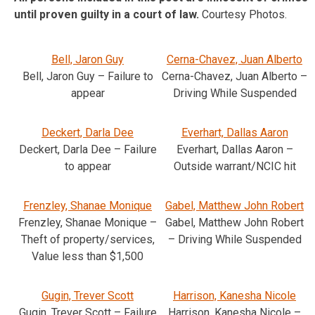
until proven guilty in a court of law.
Courtesy Photos.
Bell, Jaron Guy
Cerna-Chavez, Juan Alberto
Bell, Jaron Guy – Failure to
Cerna-Chavez, Juan Alberto –
appear
Driving While Suspended
Deckert, Darla Dee
Everhart, Dallas Aaron
Deckert, Darla Dee – Failure
Everhart, Dallas Aaron –
to appear
Outside warrant/NCIC hit
Frenzley, Shanae Monique
Gabel, Matthew John Robert
Frenzley, Shanae Monique –
Gabel, Matthew John Robert
Theft of property/services,
– Driving While Suspended
Value less than $1,500
Gugin, Trever Scott
Harrison, Kanesha Nicole
Gugin, Trever Scott – Failure
Harrison, Kanesha Nicole –