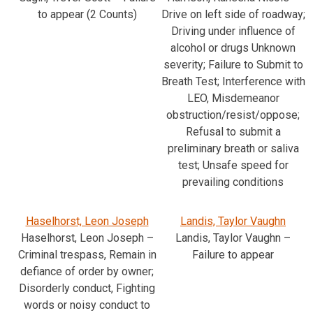
to appear (2 Counts)
Drive on left side of roadway;
Driving under influence of
alcohol or drugs Unknown
severity; Failure to Submit to
Breath Test; Interference with
LEO, Misdemeanor
obstruction/resist/oppose;
Refusal to submit a
preliminary breath or saliva
test; Unsafe speed for
prevailing conditions
Haselhorst, Leon Joseph
Landis, Taylor Vaughn
Haselhorst, Leon Joseph –
Landis, Taylor Vaughn –
Criminal trespass, Remain in
Failure to appear
defiance of order by owner;
Disorderly conduct, Fighting
words or noisy conduct to