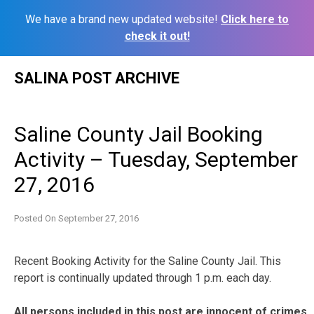
We have a brand new updated website!
Click here to
check it out!
Skip
SALINA POST ARCHIVE
to
content
Saline County Jail Booking
Activity – Tuesday, September
27, 2016
Posted On
September 27, 2016
Recent Booking Activity for the Saline County Jail. This
report is continually updated through 1 p.m. each day.
All persons included in this post are innocent of crimes