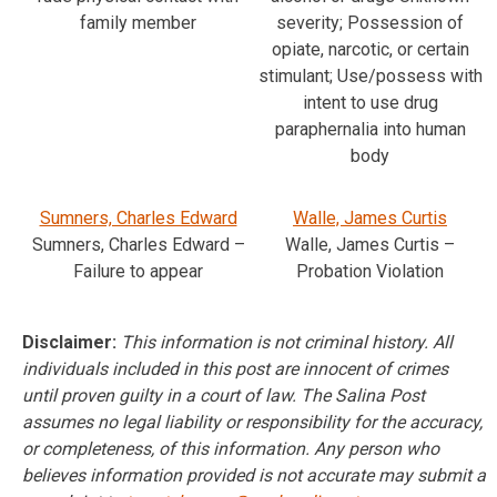
family member
severity; Possession of
opiate, narcotic, or certain
stimulant; Use/possess with
intent to use drug
paraphernalia into human
body
Sumners, Charles Edward
Walle, James Curtis
Sumners, Charles Edward –
Walle, James Curtis –
Failure to appear
Probation Violation
Disclaimer:
This information is not criminal history. All
individuals included in this post are innocent of crimes
until proven guilty in a court of law. The Salina Post
assumes no legal liability or responsibility for the accuracy,
or completeness, of this information. Any person who
believes information provided is not accurate may submit a