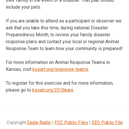
their family in the event of a disaster. That plan should
include your pets.
If you are unable to attend as a participant or observer we
ask that you take this time, during national Disaster
Preparedness Month, to review your family disaster
response plans and contact your local or regional Animal
Response Team to learn how your community is prepared!
For more information on Animal Response Teams in
Kansas, visit
kssart.org/response-teams
.
To register for this exercise and for more information,
please go to
kssart.org/2016kare
.
Copyright
Eagle Radio
|
FCC Public Files
|
EEO Public File