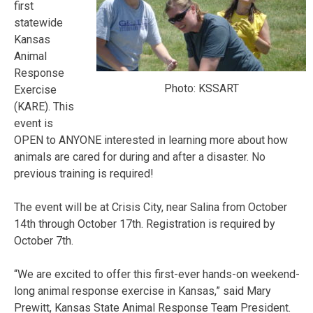
first
statewide
Kansas
Animal
Response
Photo: KSSART
Exercise
(KARE). This
event is
OPEN to ANYONE interested in learning more about how
animals are cared for during and after a disaster. No
previous training is required!
The event will be at Crisis City, near Salina from
October
14th through October 17th
. Registration is required by
October 7th.
“We are excited to offer this first-ever hands-on weekend-
long animal response exercise in Kansas,” said Mary
Prewitt, Kansas State Animal Response Team President.