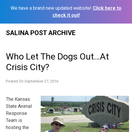
We have a brand new updated website!
Click here to
check it out!
Skip
SALINA POST ARCHIVE
to
content
Who Let The Dogs Out…At
Crisis City?
Posted On
September 27, 2016
The Kansas
State Animal
Response
Team is
hosting the