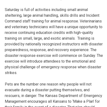
Saturday
is full of activities including small animal
sheltering, large animal handling, skills drills and Incident
Command staff training for animal response. Veterinarians
and veterinary technicians will have a unique opportunity to
receive continuing education credits with high-quality
training on small, large, and exotic animals. Training is
provided by nationally recognized instructors with disaster
preparedness, response, and recovery experience. The
disaster response exercise will commence
on Sunday
. The
exercise will introduce attendees to the emotional and
physical challenge of emergency response when disaster
strikes.
Pets are the number one reason why people will not
evacuate during a disaster putting themselves, and
rescuers, in danger. The Kansas Department of Emergency
Management encourages all Kansans to ‘Make a Plan’ for