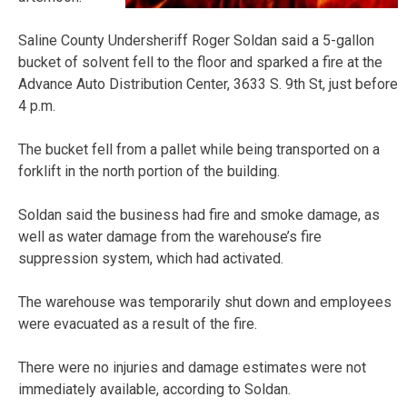
Saline County Undersheriff Roger Soldan said a 5-gallon
bucket of solvent fell to the floor and sparked a fire at the
Advance Auto Distribution Center, 3633 S. 9th St, just before
4 p.m.
The bucket fell from a pallet while being transported on a
forklift in the north portion of the building.
Soldan said the business had fire and smoke damage, as
well as water damage from the warehouse’s fire
suppression system, which had activated.
The warehouse was temporarily shut down and employees
were evacuated as a result of the fire.
There were no injuries and damage estimates were not
immediately available, according to Soldan.