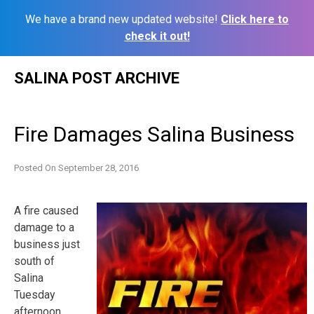
We have a brand new updated website!
Click here to
check it out!
Skip
SALINA POST ARCHIVE
to
content
Fire Damages Salina Business
Posted On
September 28, 2016
A fire caused
damage to a
business just
south of
Salina
Tuesday
afternoon.