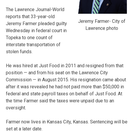
The Lawrence Journal-World
reports that 33-year-old
Jeremy Farmer- City of
Jeremy Farmer pleaded guilty
Lawrence photo
Wednesday in federal court in
Topeka to one count of
interstate transportation of
stolen funds.
He was hired at Just Food in 2011 and resigned from that
position — and from his seat on the Lawrence City
Commission — in August 2015. His resignation came about
after it was revealed he had not paid more than $50,000 in
federal and state payroll taxes on behalf of Just Food. At
the time Farmer said the taxes were unpaid due to an
oversight.
Farmer now lives in Kansas City, Kansas. Sentencing will be
set at a later date.