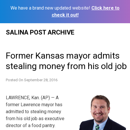
We have a brand new updated website!
Click here to
check it out!
Skip
SALINA POST ARCHIVE
to
content
Former Kansas mayor admits
stealing money from his old job
Posted On
September 28, 2016
LAWRENCE, Kan. (AP) — A
former Lawrence mayor has
admitted to stealing money
from his old job as executive
director of a food pantry.