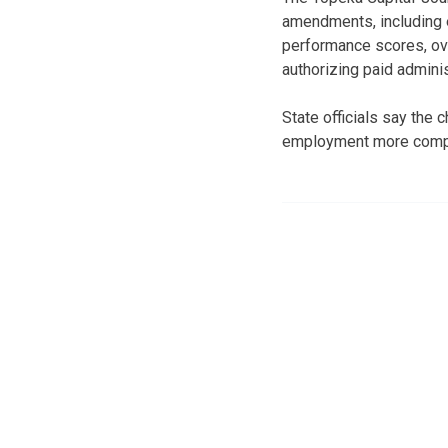
amendments, including 
performance scores, over
authorizing paid admini
State officials say the
employment more compar