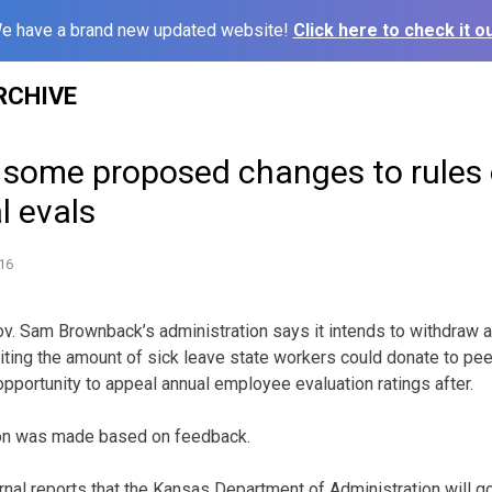
e have a brand new updated website!
Click here to check it ou
RCHIVE
p some proposed changes to rules 
l evals
16
v. Sam Brownback’s administration says it intends to withdraw a
iting the amount of sick leave state workers could donate to pe
opportunity to appeal annual employee evaluation ratings after.
sion was made based on feedback.
nal reports that the Kansas Department of Administration will go