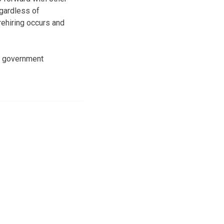
gardless of
rehiring occurs and
te government