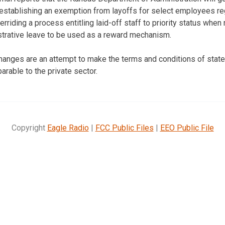
establishing an exemption from layoffs for select employees re
riding a process entitling laid-off staff to priority status when 
strative leave to be used as a reward mechanism.
 changes are an attempt to make the terms and conditions of sta
able to the private sector.
Copyright
Eagle Radio
|
FCC Public Files
|
EEO Public File