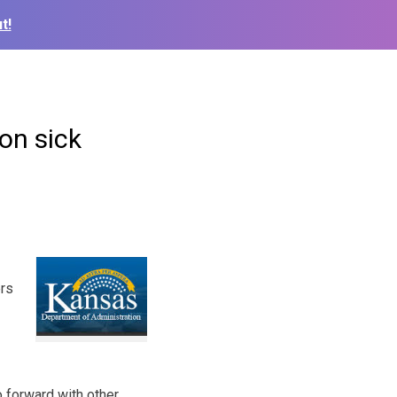
t!
on sick
ers
 forward with other