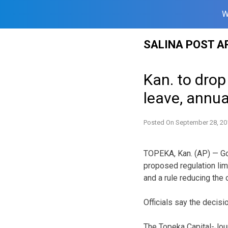
W
Skip
SALINA POST A
to
content
Kan. to dro
leave, annua
Posted On
September 28, 20
TOPEKA, Kan. (AP) — Go
proposed regulation lim
and a rule reducing the 
Officials say the deci
The Topeka Capital-Jour