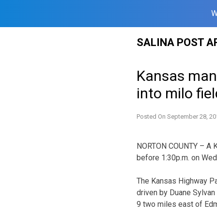
W
Skip
SALINA POST A
to
content
Kansas man h
into milo fie
Posted On
September 28, 20
NORTON COUNTY – A Kan
before 1:30p.m. on Wed
The Kansas Highway Pat
driven by Duane Sylvan
9 two miles east of Ed