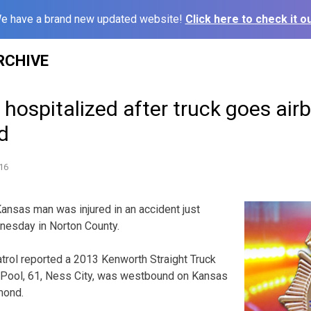
e have a brand new updated website!
Click here to check it ou
RCHIVE
ospitalized after truck goes airbo
ld
16
sas man was injured in an accident just
nesday in Norton County.
rol reported a 2013 Kenworth Straight Truck
 Pool, 61, Ness City, was westbound on Kansas
mond.