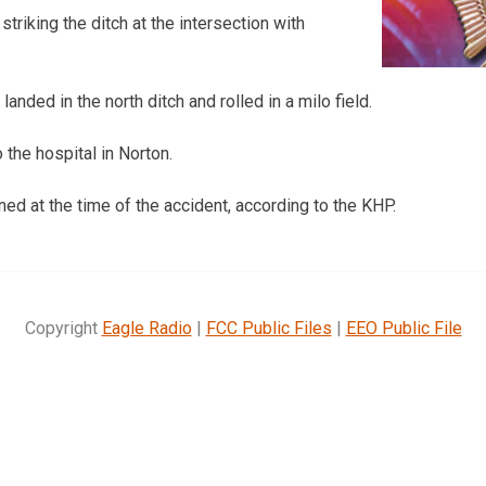
striking the ditch at the intersection with
landed in the north ditch and rolled in a milo field.
the hospital in Norton.
ed at the time of the accident, according to the KHP.
Copyright
Eagle Radio
|
FCC Public Files
|
EEO Public File