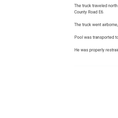
The truck traveled north 
County Road E6.
The truck went airborne, 
Pool was transported to 
He was properly restrain