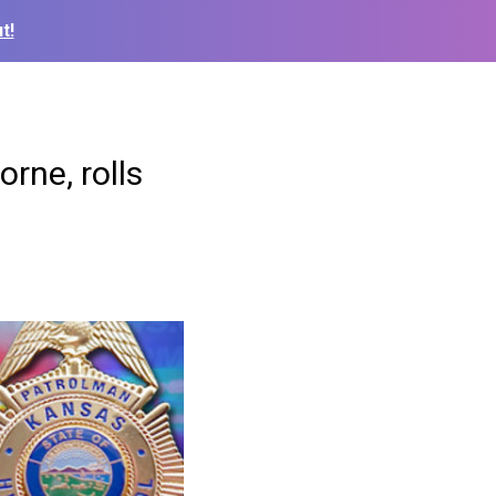
t!
rne, rolls