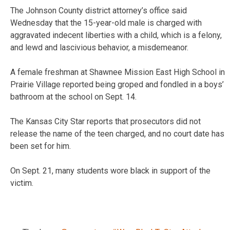
The Johnson County district attorney’s office said
Wednesday that the 15-year-old male is charged with
aggravated indecent liberties with a child, which is a felony,
and lewd and lascivious behavior, a misdemeanor.
A female freshman at Shawnee Mission East High School in
Prairie Village reported being groped and fondled in a boys’
bathroom at the school on Sept. 14.
The Kansas City Star reports that prosecutors did not
release the name of the teen charged, and no court date has
been set for him.
On Sept. 21, many students wore black in support of the
victim.