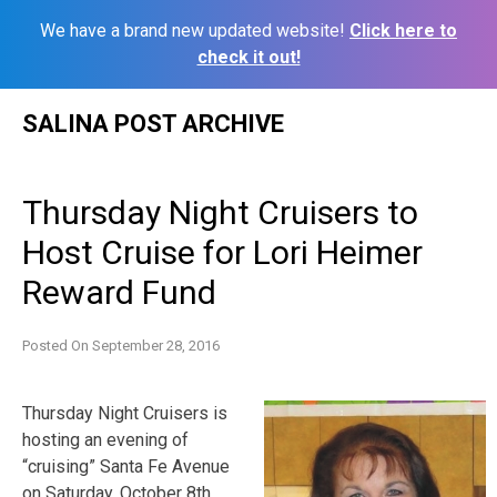
We have a brand new updated website!
Click here to
check it out!
Skip
SALINA POST ARCHIVE
to
content
Thursday Night Cruisers to
Host Cruise for Lori Heimer
Reward Fund
Posted On
September 28, 2016
Thursday Night Cruisers is
hosting an evening of
“cruising” Santa Fe Avenue
on Saturday, October 8th