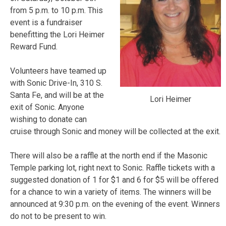
from 5 p.m. to 10 p.m. This
event is a fundraiser
benefitting the Lori Heimer
Reward Fund.
Volunteers have teamed up
with Sonic Drive-In, 310 S.
Santa Fe, and will be at the
Lori Heimer
exit of Sonic. Anyone
wishing to donate can
cruise through Sonic and money will be collected at the exit.
There will also be a raffle at the north end if the Masonic
Temple parking lot, right next to Sonic. Raffle tickets with a
suggested donation of 1 for $1 and 6 for $5 will be offered
for a chance to win a variety of items. The winners will be
announced at 9:30 p.m. on the evening of the event. Winners
do not to be present to win.