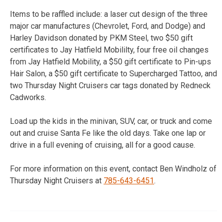
Items to be raffled include: a laser cut design of the three
major car manufactures (Chevrolet, Ford, and Dodge) and
Harley Davidson donated by PKM Steel, two $50 gift
certificates to Jay Hatfield Mobililty, four free oil changes
from Jay Hatfield Mobility, a $50 gift certificate to Pin-ups
Hair Salon, a $50 gift certificate to Supercharged Tattoo, and
two Thursday Night Cruisers car tags donated by Redneck
Cadworks.
Load up the kids in the minivan, SUV, car, or truck and come
out and cruise Santa Fe like the old days. Take one lap or
drive in a full evening of cruising, all for a good cause.
For more information on this event, contact Ben Windholz of
Thursday Night Cruisers at
785-643-6451
.