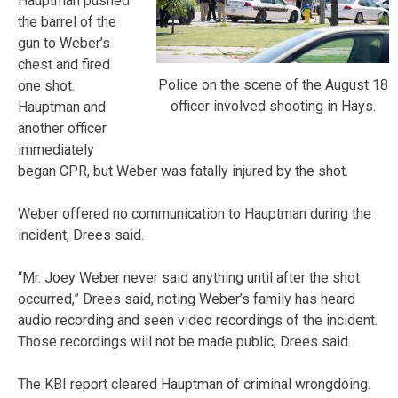
Hauptman pushed
the barrel of the
gun to Weber’s
chest and fired
Police on the scene of the August 18
one shot.
officer involved shooting in Hays.
Hauptman and
another officer
immediately
began CPR, but Weber was fatally injured by the shot.
Weber offered no communication to Hauptman during the
incident, Drees said.
“Mr. Joey Weber never said anything until after the shot
occurred,” Drees said, noting Weber’s family has heard
audio recording and seen video recordings of the incident.
Those recordings will not be made public, Drees said.
The KBI report cleared Hauptman of criminal wrongdoing.