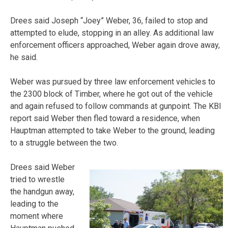
Drees said Joseph “Joey” Weber, 36, failed to stop and
attempted to elude, stopping in an alley. As additional law
enforcement officers approached, Weber again drove away,
he said.
Weber was pursued by three law enforcement vehicles to
the 2300 block of Timber, where he got out of the vehicle
and again refused to follow commands at gunpoint. The KBI
report said Weber then fled toward a residence, when
Hauptman attempted to take Weber to the ground, leading
to a struggle between the two.
Drees said Weber
tried to wrestle
the handgun away,
leading to the
moment where