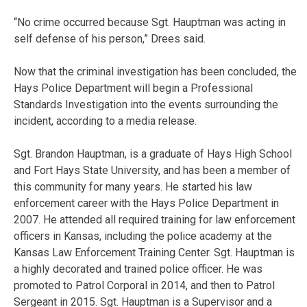
“No crime occurred because Sgt. Hauptman was acting in
self defense of his person,” Drees said.
Now that the criminal investigation has been concluded, the
Hays Police Department will begin a Professional
Standards Investigation into the events surrounding the
incident, according to a media release.
Sgt. Brandon Hauptman, is a graduate of Hays High School
and Fort Hays State University, and has been a member of
this community for many years. He started his law
enforcement career with the Hays Police Department in
2007. He attended all required training for law enforcement
officers in Kansas, including the police academy at the
Kansas Law Enforcement Training Center. Sgt. Hauptman is
a highly decorated and trained police officer. He was
promoted to Patrol Corporal in 2014, and then to Patrol
Sergeant in 2015. Sgt. Hauptman is a Supervisor and a