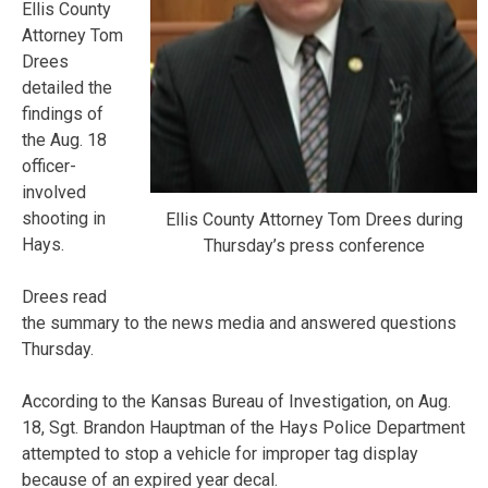
Ellis County
Attorney Tom
Drees
detailed the
findings of
the Aug. 18
officer-
involved
shooting in
Ellis County Attorney Tom Drees during
Hays.
Thursday’s press conference
Drees read
the summary to the news media and answered questions
Thursday.
According to the Kansas Bureau of Investigation, on Aug.
18, Sgt. Brandon Hauptman of the Hays Police Department
attempted to stop a vehicle for improper tag display
because of an expired year decal.