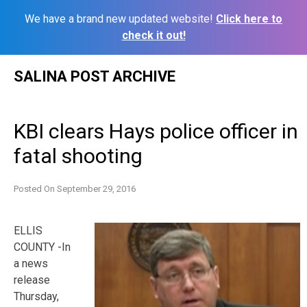
We have a brand new updated website!
Click here to
check it out!
Skip
SALINA POST ARCHIVE
to
content
KBI clears Hays police officer in
fatal shooting
Posted On
September 29, 2016
ELLIS
COUNTY -In
a news
release
Thursday,