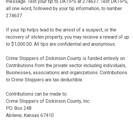
message. Text your tip to DKTIPS at 274637. Text DKTIPS,
all one word, followed by your tip information, to number
274637.
If your tip helps lead to the arrest of a suspect, or the
recovery of stolen property, you may receive a reward of up
to $1,000.00. All tips are confidential and anonymous.
Crime Stoppers of Dickinson County is funded entirely on
Contributions from the private sector including individuals,
Businesses, associations and organizations. Contributions
to Crime Stoppers are tax deductible.
Contributions can be made to:
Crime Stoppers of Dickinson County, Inc.
P.O. Box 248
Abilene, Kansas 67410