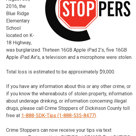
2016, the
Blue Ridge
Elementary
School
located on K-
18 Highway,
was burglarized. Thirteen 16GB Apple iPad 2’s, five 16GB
Apple iPad Air’s, a television and a microphone were stolen.
Total loss is estimated to be approximately $9,000.
If you have any information about this or any other crime, or
if you know the whereabouts of stolen property, information
about underage drinking, or information concerning illegal
drugs, please call Crime Stoppers of Dickinson County toll
free at
1-888-5DK-Tips (1-888-535-8477)
.
Crime Stoppers can now receive your tips via text