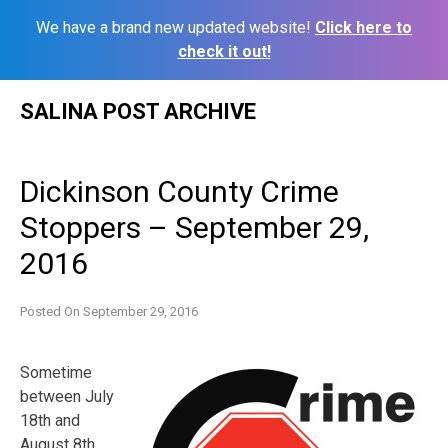
We have a brand new updated website!
Click here to
check it out!
Skip
SALINA POST ARCHIVE
to
content
Dickinson County Crime
Stoppers – September 29,
2016
Posted On
September 29, 2016
Sometime
between July
18th and
August 8th,