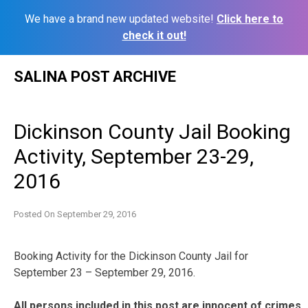
We have a brand new updated website!
Click here to
check it out!
Skip
SALINA POST ARCHIVE
to
content
Dickinson County Jail Booking
Activity, September 23-29,
2016
Posted On
September 29, 2016
Booking Activity for the Dickinson County Jail for
September 23 – September 29, 2016.
All persons included in this post are innocent of crimes