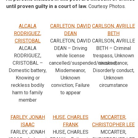
until proven guilty in a court of law.
Courtesy Photos.
ALCALA
CARLETON, DAVID
CARLSON, AVRILLE
RODRIGUEZ,
DEAN
BETH
CRISTOBAL
CARLETON, DAVID
CARLSON, AVRILLE
ALCALA
DEAN – Driving
BETH – Criminal
RODRIGUEZ,
while license
trespass, Unknown
CRISTOBAL –
cancelled/suspended/revoked,
circumstance;
Domestic battery,
Misdemeanor,
Disorderly conduct,
Knowing or
Unknown
Unknown
reckless bodily
conviction; Failure
circumstance
harm to family
to appear
member
FARLEY, JONAH
HUSE, CHARLES
MCCARTER,
ISAAC
FRANK
CHRISTOPHER LEE
FARLEY, JONAH
HUSE, CHARLES
MCCARTER,