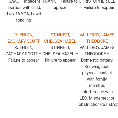
ISAAC – Indecent
FRANK – Failure to
CHRISTOPHER LEE
liberties with child,
appear
– Failure to appear
14 < 16 YOA, Lewd
fondling
RUEHLEN,
STINNETT,
VALLEROY, JAMES
ZACHARY SCOTT
CHELSEA HAZEL
THEODORE
RUEHLEN,
STINNETT,
VALLEROY, JAMES
ZACHARY SCOTT –
CHELSEA HAZEL –
THEODORE –
Failure to appear
Failure to appear
Domestic battery,
Knowing rude
physical contact
with family
member;
Interference with
LEO, Misdemeanor
obstruction/resist/