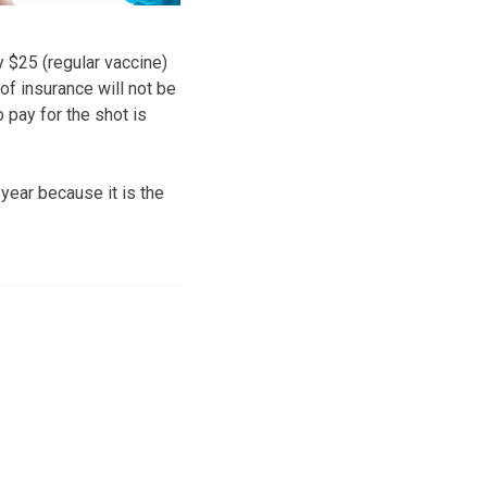
y $25 (regular vaccine)
of insurance will not be
 pay for the shot is
ear because it is the