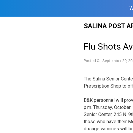
W
Skip
SALINA POST A
to
content
Flu Shots Av
Posted On
September 29, 20
The Salina Senior Cente
Prescription Shop to off
B&K personnel will pro
p.m.
Thursday, October 1
Senior Center, 245 N. 9t
those who have their Me
dosage vaccines will be