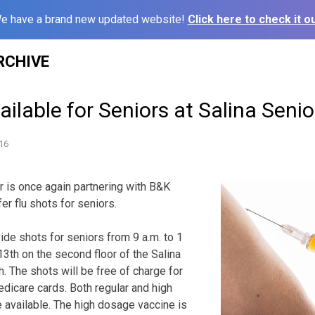
e have a brand new updated website!
Click here to check it ou
RCHIVE
ailable for Seniors at Salina Seni
16
r is once again partnering with B&K
er flu shots for seniors.
vide shots for seniors from
9 a.m. to 1
3th on the second floor of the Salina
h. The shots will be free of charge for
dicare cards. Both regular and high
 available. The high dosage vaccine is