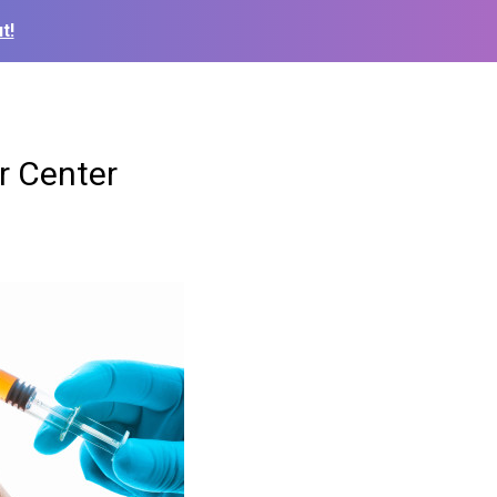
t!
or Center