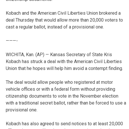
Kobach and the American Civil Liberties Union brokered a
deal Thursday that would allow more than 20,000 voters to
cast a regular ballot, instead of a provisional one.
———-
WICHITA, Kan. (AP) — Kansas Secretary of State Kris
Kobach has struck a deal with the American Civil Liberties
Union that he hopes will help him avoid a contempt finding.
The deal would allow people who registered at motor
vehicle offices or with a federal form without providing
citizenship documents to vote in the November election
with a traditional secret ballot, rather than be forced to use a
provisional one.
Kobach has also agreed to send notices to at least 20,000