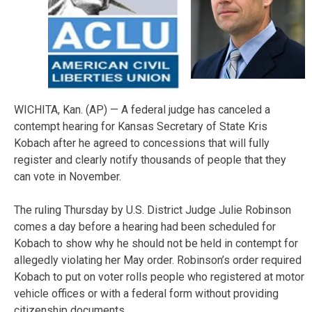
WICHITA, Kan. (AP) — A federal judge has canceled a
contempt hearing for Kansas Secretary of State Kris
Kobach after he agreed to concessions that will fully
register and clearly notify thousands of people that they
can vote in November.
The ruling Thursday by U.S. District Judge Julie Robinson
comes a day before a hearing had been scheduled for
Kobach to show why he should not be held in contempt for
allegedly violating her May order. Robinson’s order required
Kobach to put on voter rolls people who registered at motor
vehicle offices or with a federal form without providing
citizenship documents.