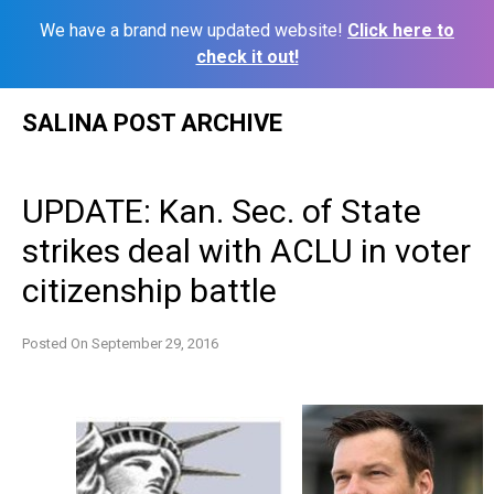
We have a brand new updated website!
Click here to
check it out!
Skip
SALINA POST ARCHIVE
to
content
UPDATE: Kan. Sec. of State
strikes deal with ACLU in voter
citizenship battle
Posted On
September 29, 2016