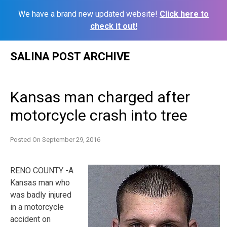
We have a brand new updated website!
Click here to
check it out!
Skip
SALINA POST ARCHIVE
to
content
Kansas man charged after
motorcycle crash into tree
Posted On
September 29, 2016
RENO COUNTY -A
Kansas man who
was badly injured
in a motorcycle
accident on