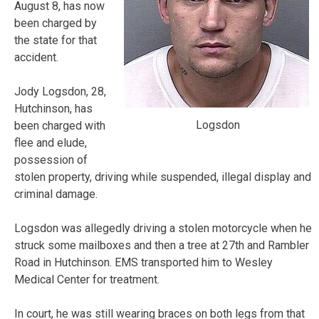
August 8, has now
been charged by
the state for that
accident.
Jody Logsdon, 28,
Hutchinson, has
Logsdon
been charged with
flee and elude,
possession of
stolen property, driving while suspended, illegal display and
criminal damage.
Logsdon was allegedly driving a stolen motorcycle when he
struck some mailboxes and then a tree at 27th and Rambler
Road in Hutchinson. EMS transported him to Wesley
Medical Center for treatment.
In court, he was still wearing braces on both legs from that