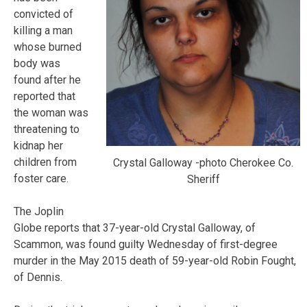
convicted of
killing a man
whose burned
body was
found after he
reported that
the woman was
threatening to
kidnap her
children from
Crystal Galloway -photo Cherokee Co.
foster care.
Sheriff
The Joplin
Globe reports that 37-year-old Crystal Galloway, of
Scammon, was found guilty Wednesday of first-degree
murder in the May 2015 death of 59-year-old Robin Fought,
of Dennis.