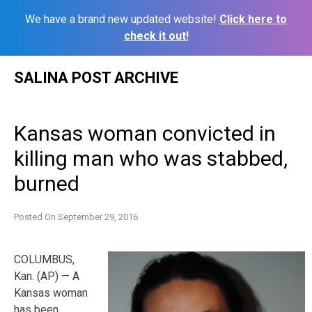
We have a brand new updated website!
Click here to
check it out!
Skip
SALINA POST ARCHIVE
to
content
Kansas woman convicted in
killing man who was stabbed,
burned
Posted On
September 29, 2016
COLUMBUS,
Kan. (AP) — A
Kansas woman
has been