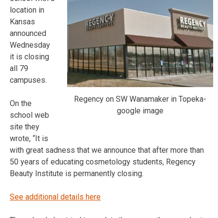
location in
Kansas
announced
Wednesday
it is closing
all 79
campuses.
Regency on SW Wanamaker in Topeka-
On the
google image
school web
site they
wrote, “It is
with great sadness that we announce that after more than
50 years of educating cosmetology students, Regency
Beauty Institute is permanently closing.
See additional details here