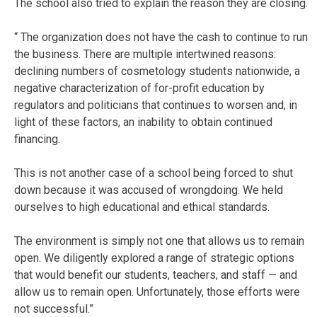
The school also tried to explain the reason they are closing.
“ The organization does not have the cash to continue to run
the business. There are multiple intertwined reasons:
declining numbers of cosmetology students nationwide, a
negative characterization of for-profit education by
regulators and politicians that continues to worsen and, in
light of these factors, an inability to obtain continued
financing.
This is not another case of a school being forced to shut
down because it was accused of wrongdoing. We held
ourselves to high educational and ethical standards.
The environment is simply not one that allows us to remain
open. We diligently explored a range of strategic options
that would benefit our students, teachers, and staff — and
allow us to remain open. Unfortunately, those efforts were
not successful.”