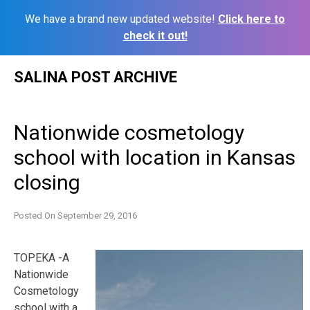
We have a brand new updated website!
Click here to
check it out!
Skip
SALINA POST ARCHIVE
to
content
Nationwide cosmetology
school with location in Kansas
closing
Posted On
September 29, 2016
TOPEKA -A
Nationwide
Cosmetology
school with a