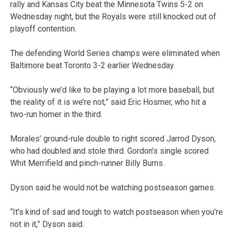
rally and Kansas City beat the Minnesota Twins 5-2 on
Wednesday night, but the Royals were still knocked out of
playoff contention.
The defending World Series champs were eliminated when
Baltimore beat Toronto 3-2 earlier Wednesday.
“Obviously we’d like to be playing a lot more baseball, but
the reality of it is we’re not,” said Eric Hosmer, who hit a
two-run homer in the third.
Morales’ ground-rule double to right scored Jarrod Dyson,
who had doubled and stole third. Gordon’s single scored
Whit Merrifield and pinch-runner Billy Burns.
Dyson said he would not be watching postseason games.
“It’s kind of sad and tough to watch postseason when you’re
not in it,” Dyson said.