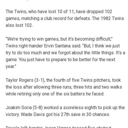
The Twins, who have lost 10 of 11, have dropped 102
games, matching a club record for defeats. The 1982 Twins
also lost 102.
“We’re trying to win games, but it’s becoming difficult,”
Twins right-hander Ervin Santana said. “But, I think we just
try to do too much and we forgot about the little things. It’s a
game. You just have to prepare to be better for the next
year.”
Taylor Rogers (3-1), the fourth of five Twins pitchers, took
the loss after allowing three runs, three hits and two walks
while retiring only one of the six batters he faced.
Joakim Soria (5-8) worked a scoreless eighth to pick up the
victory. Wade Davis got his 27th save in 30 chances.