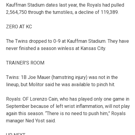
Kauffman Stadium dates last year, the Royals had pulled
2,564,750 through the turnstiles, a decline of 119,389.
ZERO AT KC
The Twins dropped to 0-9 at Kauffman Stadium. They have
never finished a season winless at Kansas City.
TRAINER’S ROOM
Twins: 1B Joe Mauer (hamstring injury) was not in the
lineup, but Molitor said he was available to pinch hit.
Royals: OF Lorenzo Cain, who has played only one game in
September because of left wrist inflammation, will not play
again this season. “There is no need to push him,” Royals
manager Ned Yost said.