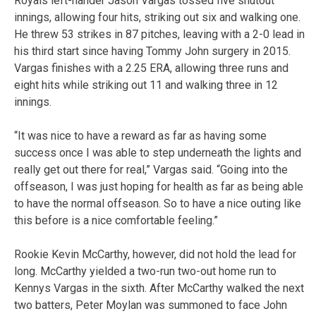
Royals left-hander Jason Vargas tossed five shutout
innings, allowing four hits, striking out six and walking one.
He threw 53 strikes in 87 pitches, leaving with a 2-0 lead in
his third start since having Tommy John surgery in 2015.
Vargas finishes with a 2.25 ERA, allowing three runs and
eight hits while striking out 11 and walking three in 12
innings.
“It was nice to have a reward as far as having some
success once I was able to step underneath the lights and
really get out there for real,” Vargas said. “Going into the
offseason, I was just hoping for health as far as being able
to have the normal offseason. So to have a nice outing like
this before is a nice comfortable feeling.”
Rookie Kevin McCarthy, however, did not hold the lead for
long. McCarthy yielded a two-run two-out home run to
Kennys Vargas in the sixth. After McCarthy walked the next
two batters, Peter Moylan was summoned to face John