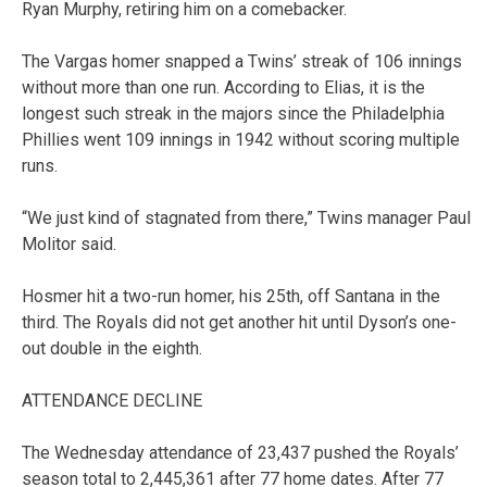
Ryan Murphy, retiring him on a comebacker.
The Vargas homer snapped a Twins’ streak of 106 innings
without more than one run. According to Elias, it is the
longest such streak in the majors since the Philadelphia
Phillies went 109 innings in 1942 without scoring multiple
runs.
“We just kind of stagnated from there,” Twins manager Paul
Molitor said.
Hosmer hit a two-run homer, his 25th, off Santana in the
third. The Royals did not get another hit until Dyson’s one-
out double in the eighth.
ATTENDANCE DECLINE
The Wednesday attendance of 23,437 pushed the Royals’
season total to 2,445,361 after 77 home dates. After 77