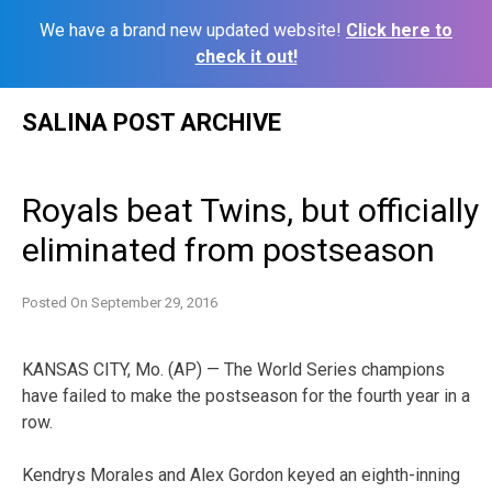
We have a brand new updated website!
Click here to
check it out!
Skip
SALINA POST ARCHIVE
to
content
Royals beat Twins, but officially
eliminated from postseason
Posted On
September 29, 2016
KANSAS CITY, Mo. (AP) — The World Series champions
have failed to make the postseason for the fourth year in a
row.
Kendrys Morales and Alex Gordon keyed an eighth-inning