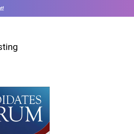
t!
sting