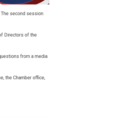
s. The second session
 Directors of the
 questions from a media
ce, the Chamber office,