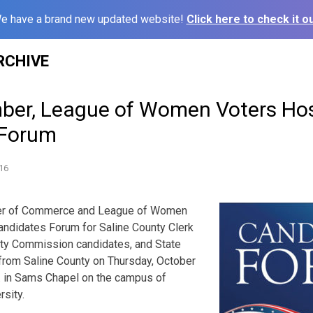
e have a brand new updated website!
Click here to check it ou
RCHIVE
ber, League of Women Voters Ho
 Forum
16
er of Commerce and League of Women
andidates Forum for Saline County Clerk
nty Commission candidates, and State
from Saline County on Thursday, October
m. in Sams Chapel on the campus of
sity.