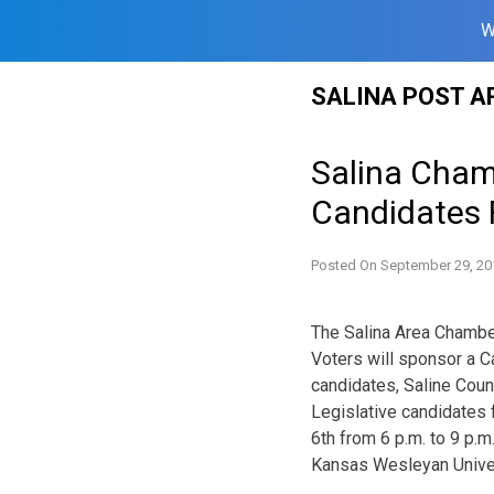
W
Skip
SALINA POST A
to
content
Salina Cham
Candidates
Posted On
September 29, 20
The Salina Area Chamb
Voters will sponsor a C
candidates, Saline Cou
Legislative candidates 
6th from 6 p.m. to 9 p.
Kansas Wesleyan Univer