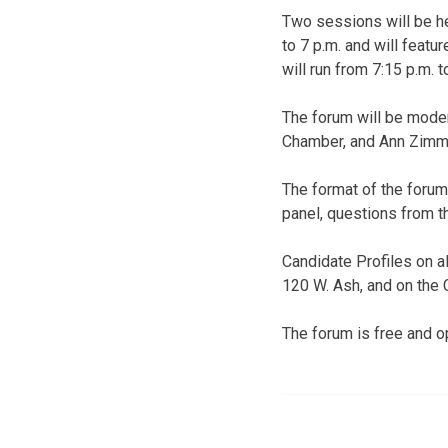
Two sessions will be hel
to 7 p.m. and will feat
will run from 7:15 p.m. 
The forum will be mode
Chamber, and Ann Zimm
The format of the forum
panel, questions from t
Candidate Profiles on al
120 W. Ash, and on the
The forum is free and op