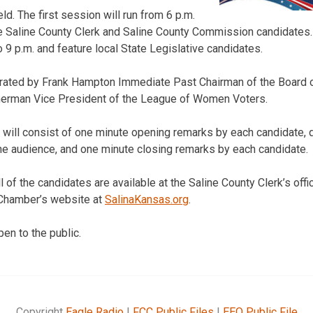
d. The first session will run from 6 p.m.
ure Saline County Clerk and Saline County Commission candidate
to 9 p.m. and feature local State Legislative candidates.
rated by Frank Hampton Immediate Past Chairman of the Board of
erman Vice President of the League of Women Voters.
 will consist of one minute opening remarks by each candidate,
he audience, and one minute closing remarks by each candidate.
l of the candidates are available at the Saline County Clerk’s offi
 Chamber’s website at
SalinaKansas.org
.
en to the public.
Copyright
Eagle Radio
|
FCC Public Files
|
EEO Public File