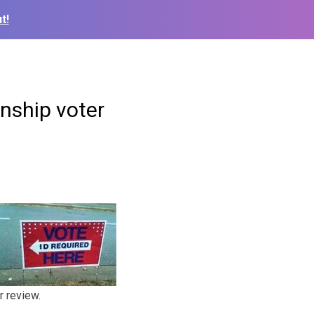
t!
enship voter
r review.