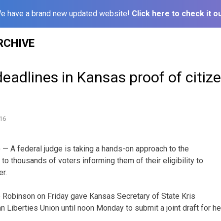
e have a brand new updated website!
Click here to check it ou
RCHIVE
eadlines in Kansas proof of citiz
16
— A federal judge is taking a hands-on approach to the
to thousands of voters informing them of their eligibility to
er.
ie Robinson on Friday gave Kansas Secretary of State Kris
 Liberties Union until noon Monday to submit a joint draft for he