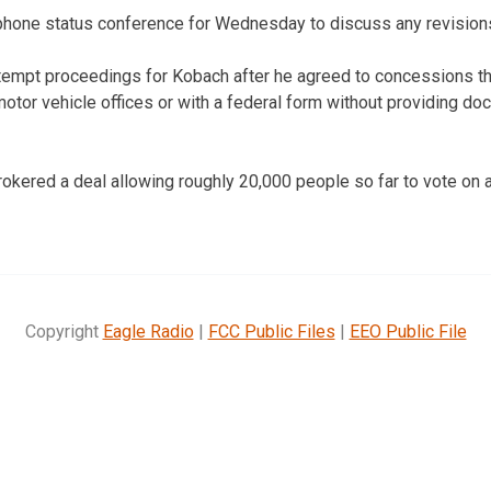
ephone status conference for Wednesday to discuss any revision
empt proceedings for Kobach after he agreed to concessions tha
otor vehicle offices or with a federal form without providing do
kered a deal allowing roughly 20,000 people so far to vote on a 
Copyright
Eagle Radio
|
FCC Public Files
|
EEO Public File