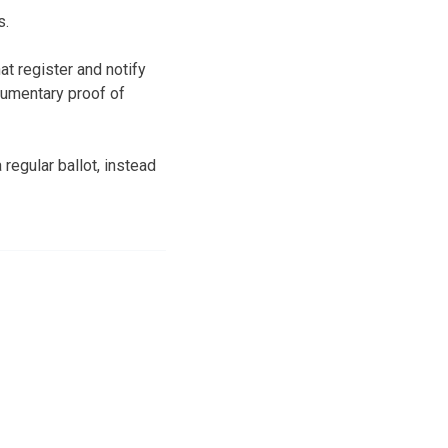
s.
t register and notify
cumentary proof of
regular ballot, instead