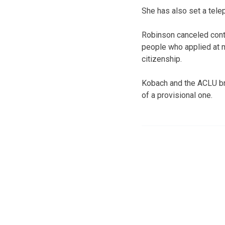
She has also set a tel
Robinson canceled cont
people who applied at m
citizenship.
Kobach and the ACLU bro
of a provisional one.