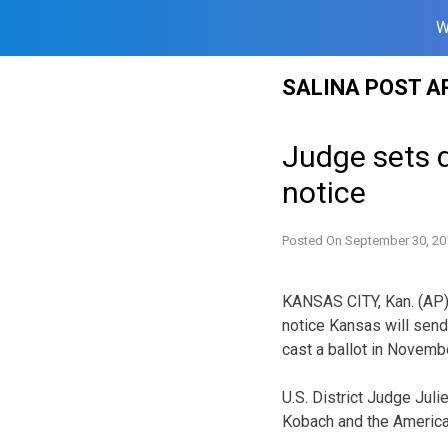
W
Skip
SALINA POST A
to
content
Judge sets d
notice
Posted On
September 30, 20
KANSAS CITY, Kan. (AP) 
notice Kansas will send 
cast a ballot in Novemb
U.S. District Judge Jul
Kobach and the American