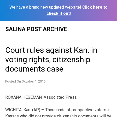
We have a brand new updated website!
Click here to
check it out!
Skip
SALINA POST ARCHIVE
to
content
Court rules against Kan. in
voting rights, citizenship
documents case
Posted On
October 1, 2016
ROXANA HEGEMAN, Associated Press
WICHITA, Kan. (AP) — Thousands of prospective voters in
Kansas who did not provide citizenship documents will be