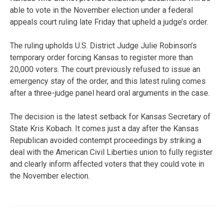
able to vote in the November election under a federal
appeals court ruling late Friday that upheld a judge’s order.
The ruling upholds U.S. District Judge Julie Robinson’s
temporary order forcing Kansas to register more than
20,000 voters. The court previously refused to issue an
emergency stay of the order, and this latest ruling comes
after a three-judge panel heard oral arguments in the case.
The decision is the latest setback for Kansas Secretary of
State Kris Kobach. It comes just a day after the Kansas
Republican avoided contempt proceedings by striking a
deal with the American Civil Liberties union to fully register
and clearly inform affected voters that they could vote in
the November election.