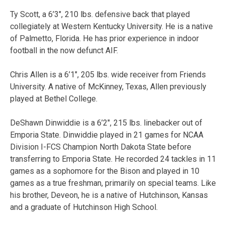
Ty Scott, a 6’3″, 210 lbs. defensive back that played
collegiately at Western Kentucky University. He is a native
of Palmetto, Florida. He has prior experience in indoor
football in the now defunct AIF.
Chris Allen is a 6’1″, 205 lbs. wide receiver from Friends
University. A native of McKinney, Texas, Allen previously
played at Bethel College.
DeShawn Dinwiddie is a 6’2″, 215 lbs. linebacker out of
Emporia State. Dinwiddie played in 21 games for NCAA
Division I-FCS Champion North Dakota State before
transferring to Emporia State. He recorded 24 tackles in 11
games as a sophomore for the Bison and played in 10
games as a true freshman, primarily on special teams. Like
his brother, Deveon, he is a native of Hutchinson, Kansas
and a graduate of Hutchinson High School.