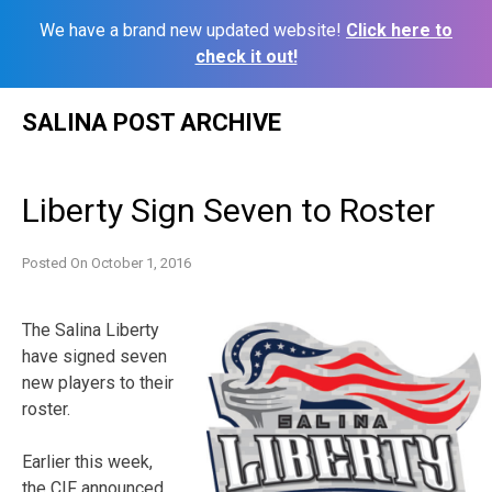
We have a brand new updated website!
Click here to
check it out!
Skip
SALINA POST ARCHIVE
to
content
Liberty Sign Seven to Roster
Posted On
October 1, 2016
The Salina Liberty
have signed seven
new players to their
roster.
Earlier this week,
the CIF announced