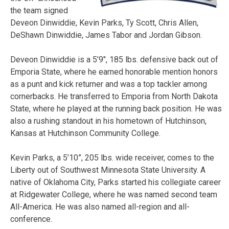
the team signed
Deveon Dinwiddie, Kevin Parks, Ty Scott, Chris Allen,
DeShawn Dinwiddie, James Tabor and Jordan Gibson.
Deveon Dinwiddie is a 5’9″, 185 lbs. defensive back out of
Emporia State, where he earned honorable mention honors
as a punt and kick returner and was a top tackler among
cornerbacks. He transferred to Emporia from North Dakota
State, where he played at the running back position. He was
also a rushing standout in his hometown of Hutchinson,
Kansas at Hutchinson Community College.
Kevin Parks, a 5’10”, 205 lbs. wide receiver, comes to the
Liberty out of Southwest Minnesota State University. A
native of Oklahoma City, Parks started his collegiate career
at Ridgewater College, where he was named second team
All-America. He was also named all-region and all-
conference.