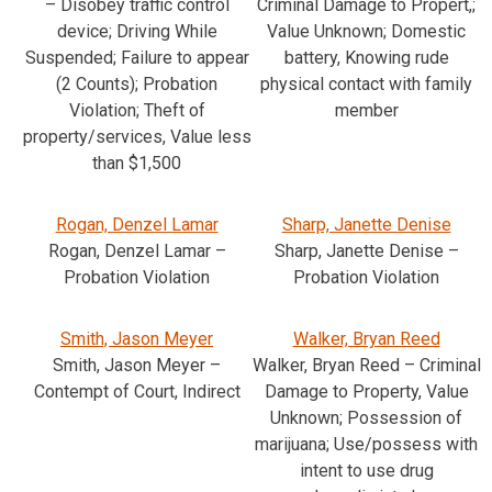
– Disobey traffic control
Criminal Damage to Propert,;
device; Driving While
Value Unknown; Domestic
Suspended; Failure to appear
battery, Knowing rude
(2 Counts); Probation
physical contact with family
Violation; Theft of
member
property/services, Value less
than $1,500
Rogan, Denzel Lamar
Sharp, Janette Denise
Rogan, Denzel Lamar –
Sharp, Janette Denise –
Probation Violation
Probation Violation
Smith, Jason Meyer
Walker, Bryan Reed
Smith, Jason Meyer –
Walker, Bryan Reed – Criminal
Contempt of Court, Indirect
Damage to Property, Value
Unknown; Possession of
marijuana; Use/possess with
intent to use drug