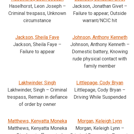
Haselhorst, Leon Joseph –
Jackson, Jonathan Givet –
Criminal trespass, Unknown
Failure to appear; Outside
circumstance
warrant/NCIC hit
Jackson, Sheila Faye
Johnson, Anthony Kenneth
Jackson, Sheila Faye –
Johnson, Anthony Kenneth –
Failure to appear
Domestic battery, Knowing
rude physical contact with
family member
Lakhwinder, Singh
Littlepage, Cody Bryan
Lakhwinder, Singh – Criminal
Littlepage, Cody Bryan –
trespass, Remain in defiance
Driving While Suspended
of order by owner
Matthews, Kenyatta Moneka
Morgan, Keleigh Lynn
Matthews, Kenyatta Moneka
Morgan, Keleigh Lynn –