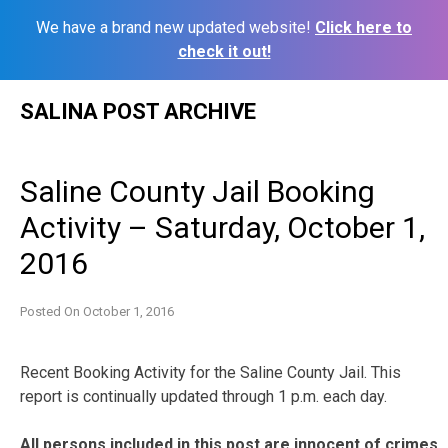
We have a brand new updated website!
Click here to
check it out!
Skip
SALINA POST ARCHIVE
to
content
Saline County Jail Booking
Activity – Saturday, October 1,
2016
Posted On
October 1, 2016
Recent Booking Activity for the Saline County Jail. This
report is continually updated through 1 p.m. each day.
All persons included in this post are innocent of crimes