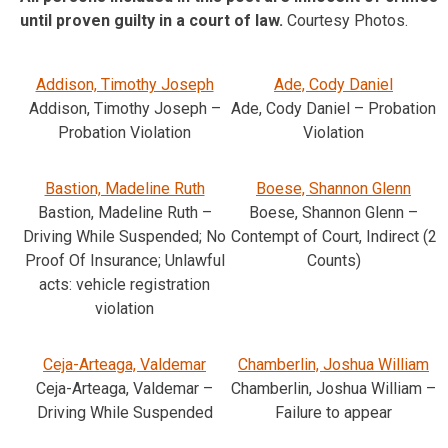
until proven guilty in a court of law.
Courtesy Photos.
Addison, Timothy Joseph
Ade, Cody Daniel
Addison, Timothy Joseph –
Ade, Cody Daniel – Probation
Probation Violation
Violation
Bastion, Madeline Ruth
Boese, Shannon Glenn
Bastion, Madeline Ruth –
Boese, Shannon Glenn –
Driving While Suspended; No
Contempt of Court, Indirect (2
Proof Of Insurance; Unlawful
Counts)
acts: vehicle registration
violation
Ceja-Arteaga, Valdemar
Chamberlin, Joshua William
Ceja-Arteaga, Valdemar –
Chamberlin, Joshua William –
Driving While Suspended
Failure to appear