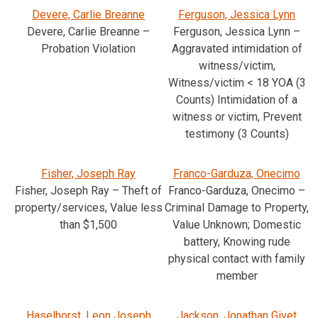
Devere, Carlie Breanne
Ferguson, Jessica Lynn
Devere, Carlie Breanne –
Ferguson, Jessica Lynn –
Probation Violation
Aggravated intimidation of
witness/victim,
Witness/victim < 18 YOA (3
Counts) Intimidation of a
witness or victim, Prevent
testimony (3 Counts)
Fisher, Joseph Ray
Franco-Garduza, Onecimo
Fisher, Joseph Ray – Theft of
Franco-Garduza, Onecimo –
property/services, Value less
Criminal Damage to Property,
than $1,500
Value Unknown; Domestic
battery, Knowing rude
physical contact with family
member
Haselhorst, Leon Joseph
Jackson, Jonathan Givet