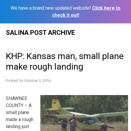
We have a brand new updated website!
Click here to
check it out!
Skip
SALINA POST ARCHIVE
to
content
KHP: Kansas man, small plane
make rough landing
Posted On
October 2, 2016
SHAWNEE
COUNTY – A
small plane
made a rough
landing just