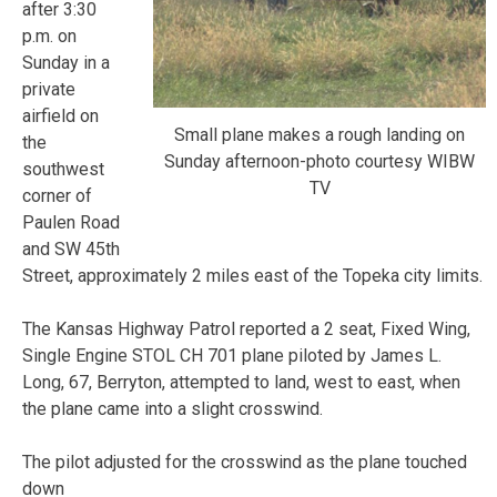
after 3:30
p.m. on
Sunday in a
private
airfield on
Small plane makes a rough landing on
the
Sunday afternoon-photo courtesy WIBW
southwest
TV
corner of
Paulen Road
and SW 45th
Street, approximately 2 miles east of the Topeka city limits.
The Kansas Highway Patrol reported a 2 seat, Fixed Wing,
Single Engine STOL CH 701 plane piloted by James L.
Long, 67, Berryton, attempted to land, west to east, when
the plane came into a slight crosswind.
The pilot adjusted for the crosswind as the plane touched
down