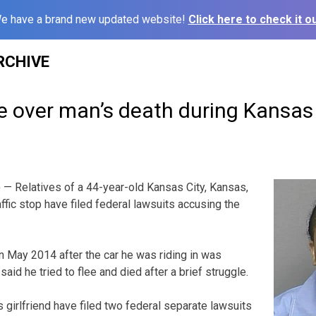
e have a brand new updated website!
Click here to check it ou
RCHIVE
e over man’s death during Kansas 
— Relatives of a 44-year-old Kansas City, Kansas,
ffic stop have filed federal lawsuits accusing the
in May 2014 after the car he was riding in was
aid he tried to flee and died after a brief struggle.
girlfriend have filed two federal separate lawsuits