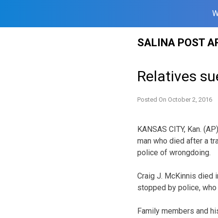
W
Skip
SALINA POST A
to
content
Relatives su
Posted On
October 2, 2016
KANSAS CITY, Kan. (AP) 
man who died after a tra
police of wrongdoing.
Craig J. McKinnis died 
stopped by police, who s
Family members and his 