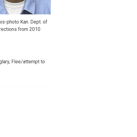
is-photo Kan. Dept. of
rections from 2010
lary, Flee/attempt to