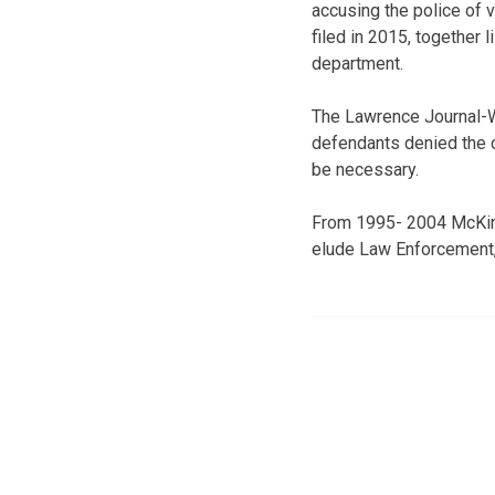
accusing the police of v
filed in 2015, together 
department.
The Lawrence Journal-Wo
defendants denied the c
be necessary.
From 1995- 2004 McKinni
elude Law Enforcement,