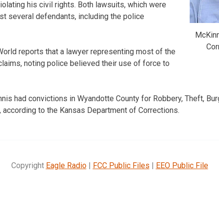
iolating his civil rights. Both lawsuits, which were
list several defendants, including the police
McKinn
Cor
rld reports that a lawyer representing most of the
laims, noting police believed their use of force to
s had convictions in Wyandotte County for Robbery, Theft, Burg
 according to the Kansas Department of Corrections.
Copyright
Eagle Radio
|
FCC Public Files
|
EEO Public File