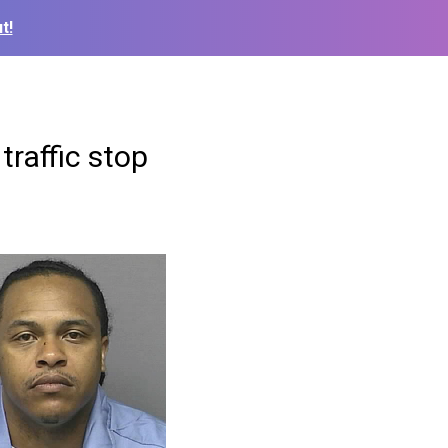
t!
traffic stop