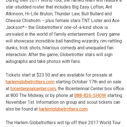
During their 2017 World Tour, the famed team will feature a
star-studded roster that includes Big Easy Lofton, Ant
Atkinson, Hi-Lite Bruton, Thunder Law, Bull Bullard and
Cheese Chisholm – plus female stars TNT Lister and Ace
Jackson*– the Globetrotters’ one-of-a-kind show is
unrivaled in the world of family entertainment. Every game
will showcase incredible ball handling wizardry, rim-rattling
dunks, trick shots, hilarious comedy and unequaled fan
interaction. After the game, Globetrotter stars will sign
autographs and take photos with fans.
Tickets start at $23.50 and are available for presale at
harlemglobetrotters.com
starting October 17th and on sale
at
bicentennialcenter.com
, the Bicentennial Center box office
at 800 The Midway, or by phone at
888-826-SHOW
starting
November 1st. Information on group and scout tickets can
also be found at
harlemglobetrotters.com
.
The Harlem Globetrotters will tip off their 2017 World Tour