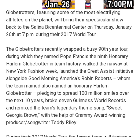
Globetrotters, featuring some of the most electrifying
athletes on the planet, will bring their spectacular show
back to the Salina Bicentennial Center on Thursday, January
26th at 7 p.m. during their 2017 World Tour.
The Globetrotters recently wrapped a busy 90th year tour,
during which they named Pope Francis the ninth Honorary
Harlem Globetrotter in team history, walked the runway at
New York Fashion week, launched the Great Assist initiative
alongside Good Morning America’s Robin Roberts – whom
the team named also named an honorary Harlem
Globetrotter – pledging to spread 100 million smiles over
the next 10 years, broke seven Guinness World Records
and remixed the team’s legendary theme song, “Sweet
Georgia Brown,” with the help of Grammy Award-winning
producer/songwriter Teddy Riley.