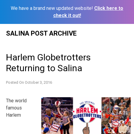
We have a brand new updated website!
Click here to
check it out!
Skip
SALINA POST ARCHIVE
to
content
Harlem Globetrotters
Returning to Salina
Posted On
October 3, 2016
The world
famous
Harlem