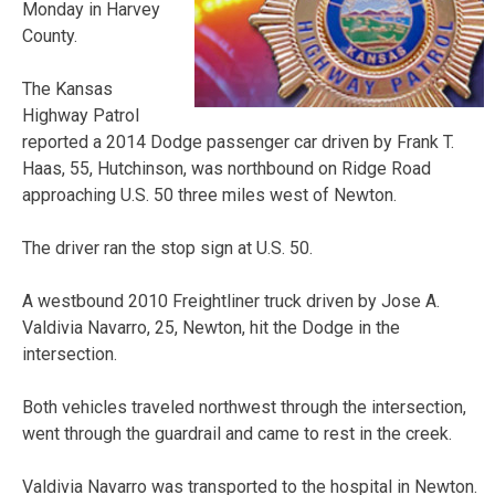
Monday in Harvey
County.
The Kansas
Highway Patrol
reported a 2014 Dodge passenger car driven by Frank T.
Haas, 55, Hutchinson, was northbound on Ridge Road
approaching U.S. 50 three miles west of Newton.
The driver ran the stop sign at U.S. 50.
A westbound 2010 Freightliner truck driven by Jose A.
Valdivia Navarro, 25, Newton, hit the Dodge in the
intersection.
Both vehicles traveled northwest through the intersection,
went through the guardrail and came to rest in the creek.
Valdivia Navarro was transported to the hospital in Newton.