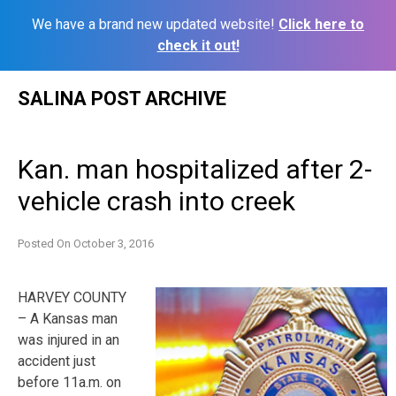
We have a brand new updated website!
Click here to
check it out!
Skip
SALINA POST ARCHIVE
to
content
Kan. man hospitalized after 2-
vehicle crash into creek
Posted On
October 3, 2016
HARVEY COUNTY
– A Kansas man
was injured in an
accident just
before 11a.m. on