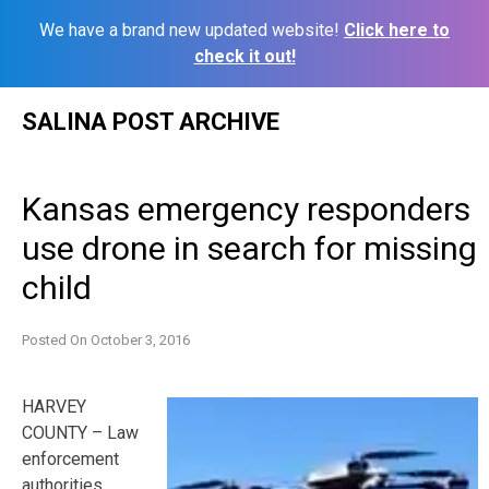
We have a brand new updated website!
Click here to
check it out!
Skip
SALINA POST ARCHIVE
to
content
Kansas emergency responders
use drone in search for missing
child
Posted On
October 3, 2016
HARVEY
COUNTY – Law
enforcement
authorities