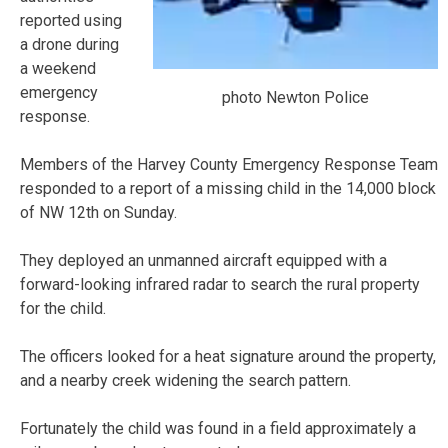
reported using
a drone during
a weekend
emergency
photo Newton Police
response.
Members of the Harvey County Emergency Response Team
responded to a report of a missing child in the 14,000 block
of NW 12th on Sunday.
They deployed an unmanned aircraft equipped with a
forward-looking infrared radar to search the rural property
for the child.
The officers looked for a heat signature around the property,
and a nearby creek widening the search pattern.
Fortunately the child was found in a field approximately a