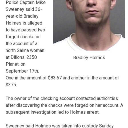
Police Captain Mike
Sweeney said 36-
year-old Bradley
Holmes is alleged
to have passed two
forged checks on
the account of a
north Salina woman
at Dillons, 2350
Bradley Holmes
Planet, on
September 17th.
One in the amount of $83.67 and another in the amount of
$375.
The owner of the checking account contacted authorities
after discovering the checks were forged on her account. A
subsequent investigation led to Holmes arrest.
Sweeney said Holmes was taken into custody Sunday