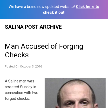
We have a brand new updated website!
Click here to
check it out!
Skip
SALINA POST ARCHIVE
to
content
Man Accused of Forging
Checks
Posted On
October 3, 2016
A Salina man was
arrested Sunday in
connection with two
forged checks.