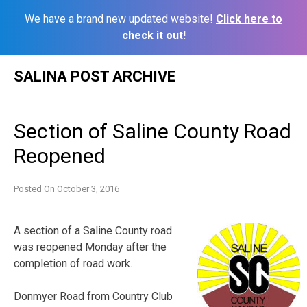
We have a brand new updated website!
Click here to
check it out!
Skip
SALINA POST ARCHIVE
to
content
Section of Saline County Road
Reopened
Posted On
October 3, 2016
A section of a Saline County road
was reopened Monday after the
completion of road work.
Donmyer Road from Country Club