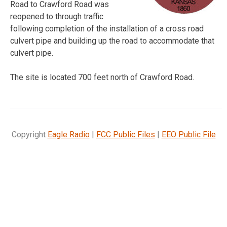
Road to Crawford Road was
reopened to through traffic
following completion of the installation of a cross road
culvert pipe and building up the road to accommodate that
culvert pipe.
The site is located 700 feet north of Crawford Road.
Copyright
Eagle Radio
|
FCC Public Files
|
EEO Public File