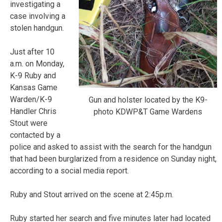
investigating a
case involving a
stolen handgun.
Just after 10
a.m. on Monday,
K-9 Ruby and
Kansas Game
Warden/K-9
Gun and holster located by the K9-
Handler Chris
photo KDWP&T Game Wardens
Stout were
contacted by a
police and asked to assist with the search for the handgun
that had been burglarized from a residence on Sunday night,
according to a social media report.
Ruby and Stout arrived on the scene at 2:45p.m.
Ruby started her search and five minutes later had located