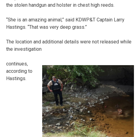
the stolen handgun and holster in chest high reeds.
“She is an amazing animal,” said KDWP&T Captain Larry
Hastings. “That was very deep grass.”
The location and additional details were not released while
the investigation
continues,
according to
Hastings.