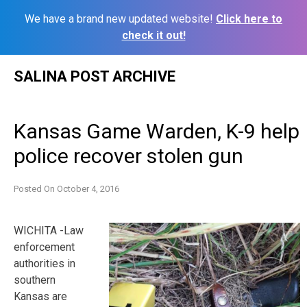
We have a brand new updated website!
Click here to
check it out!
Skip
SALINA POST ARCHIVE
to
content
Kansas Game Warden, K-9 help
police recover stolen gun
Posted On
October 4, 2016
WICHITA -Law
enforcement
authorities in
southern
Kansas are