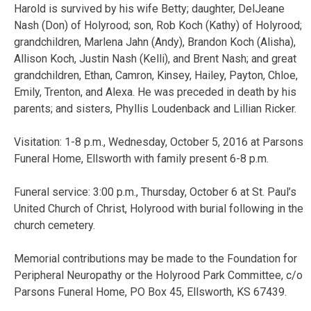
Harold is survived by his wife Betty; daughter, DelJeane
Nash (Don) of Holyrood; son, Rob Koch (Kathy) of Holyrood;
grandchildren, Marlena Jahn (Andy), Brandon Koch (Alisha),
Allison Koch, Justin Nash (Kelli), and Brent Nash; and great
grandchildren, Ethan, Camron, Kinsey, Hailey, Payton, Chloe,
Emily, Trenton, and Alexa. He was preceded in death by his
parents; and sisters, Phyllis Loudenback and Lillian Ricker.
Visitation: 1-8 p.m., Wednesday, October 5, 2016 at Parsons
Funeral Home, Ellsworth with family present 6-8 p.m.
Funeral service: 3:00 p.m., Thursday, October 6 at St. Paul’s
United Church of Christ, Holyrood with burial following in the
church cemetery.
Memorial contributions may be made to the Foundation for
Peripheral Neuropathy or the Holyrood Park Committee, c/o
Parsons Funeral Home, PO Box 45, Ellsworth, KS 67439.