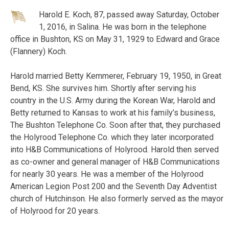
Harold E. Koch, 87, passed away Saturday, October
1, 2016, in Salina. He was born in the telephone
office in Bushton, KS on May 31, 1929 to Edward and Grace
(Flannery) Koch.
Harold married Betty Kemmerer, February 19, 1950, in Great
Bend, KS. She survives him. Shortly after serving his
country in the U.S. Army during the Korean War, Harold and
Betty returned to Kansas to work at his family’s business,
The Bushton Telephone Co. Soon after that, they purchased
the Holyrood Telephone Co. which they later incorporated
into H&B Communications of Holyrood. Harold then served
as co-owner and general manager of H&B Communications
for nearly 30 years. He was a member of the Holyrood
American Legion Post 200 and the Seventh Day Adventist
church of Hutchinson. He also formerly served as the mayor
of Holyrood for 20 years.