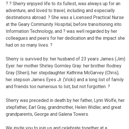
? ? Sherry enjoyed life to its fullest, was always up for an
adventure, and loved to travel, including and especially
destinations abroad. ? She was a Licensed Practical Nurse
at the Geary Community Hospital, before transitioning into
Information Technology, and ? was well regarded by her
colleagues and peers for her dedication and the impact she
had on so many lives. ?
Sherry is survived by: her husband of 23 years James (Jim)
Eyer: her mother Shirley Gormley Gray: her brother Rodney
Gray (Sheri); her stepdaughter Kathrina McGarvey (Chris);
her stepson James Eyes Jr. (Vicki) and a long list of family
and friends too numerous to list, but not forgotten. ?
Sherry was preceded in death by her father, Lynn Wolfe, her
stepfather, Earl Gray, grandmother, Helen Widler, and great
grandparents, George and Galena Towers.
We invite you to join us and celebrate together at a