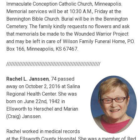
Immaculate Conception Catholic Church, Minneapolis.
Memorial services will be at 10:30 A.M., Friday at the
Bennington Bible Church. Burial will be in the Bennington
Cemetery. The family kindly requests no flowers and ask
that memorials be made to the Wounded Warrior Project
and may be left in care of Wilson Family Funeral Home, P.O.
Box 166, Minneapolis, KS 67467.
////////////////////////////////////////////////////////////
Rachel L. Janssen
, 74 passed
away on October 2, 2016 at Salina
Regional Health Center. She was
born on June 22nd, 1942 in
Ellsworth to Herschel and Marian
(Craig) Janssen.
Rachel worked in medical records
at the Ellsworth County Hospital. She was a member of Red