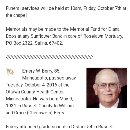
Funeral services will be held at 10am, Friday, October 7th at
the chapel.
Memorials may be made to the Memorial Fund for
Diana
Boos
at any Sunflower Bank in care of Roselawn Mortuary,
PO Box 2322, Salina, 67402.
////////////////////////////////////////////////////////////
Emery W. Berry, 85,
Minneapolis, passed away
Tuesday, October 4, 2016 at the
Ottawa County Health Center,
Minneapolis. He was born May 9,
1931 in Russell County to William
and Grace (Chenoweth) Berry.
Emery attended grade school in District 54 in Russell