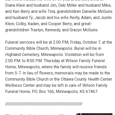
Diana Klein and husband Jim, Deb Miller and husband Mike,
and Ken Berry and wife Tina; grandchildren Danielle McGuire
and husband Ty; Jacob and his wife Reilly, Adam, and Justin
Klein, Colby, Kaden, and Cooper Berry; and great-
grandchildren Traxtyn, Kennedy, and Gracyn McGuire.
Funeral services will be at 2:00 P.M, Friday, October 7, at the
Community Bible Church, Minneapolis. Burial will be in
Highland Cemetery, Minneapolis. Visitation will be from
2:00 P.M. to 8:00 P.M. Thursday at Wilson Family Funeral
Home, Minneapolis, where the family will receive friends
from 5-7. In lieu of flowers, memorials may be made to the
Community Bible Church or the Ottawa County Health Center
Wellness Center and may be left in care of Wilson Family
Funeral Home, P.O. Box 166, Minneapolis, KS 67467.
////////////////////////////////////////////////////////////