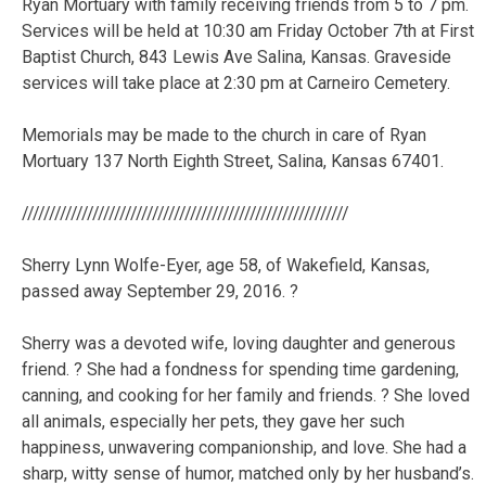
Ryan Mortuary with family receiving friends from 5 to 7 pm.
Services will be held at 10:30 am Friday October 7th at First
Baptist Church, 843 Lewis Ave Salina, Kansas. Graveside
services will take place at 2:30 pm at Carneiro Cemetery.
Memorials may be made to the church in care of Ryan
Mortuary 137 North Eighth Street, Salina, Kansas 67401.
////////////////////////////////////////////////////////////
Sherry Lynn Wolfe-Eyer, age 58, of Wakefield, Kansas,
passed away September 29, 2016. ?
Sherry was a devoted wife, loving daughter and generous
friend. ? She had a fondness for spending time gardening,
canning, and cooking for her family and friends. ? She loved
all animals, especially her pets, they gave her such
happiness, unwavering companionship, and love. She had a
sharp, witty sense of humor, matched only by her husband’s.