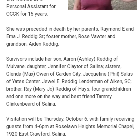
Personal Assistant for
OCCK for 15 years.
She was preceded in death by her parents, Raymond E and
Erna J. Reddig Sr.; foster mother, Rose Vawter and
grandson, Aiden Reddig.
Survivors include her son, Aaron (Ashley) Reddig of
Mulvane; daughter, Jennifer Claytor of Salina; sisters,
Glenda (Max) Owen of Garden City, Jacqueline (Phil) Salas
of Yates Center, Jewel E. Reddig Lenderman of Aiken, SC;
brother, Ray (Mary Jo) Reddig of Hays, four grandchildren
and one more on the way and best friend Tammy
Clinkenbeard of Salina.
Visitation will be Thursday, October 6, with family receiving
guests from 4-6pm at Roselawn Heights Memorial Chapel,
1920 East Crawford, Salina.