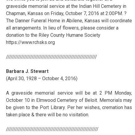
graveside memorial service at the Indian Hill Cemetery in
Chapman, Kansas on Friday, October 7, 2016 at 2:00PM. ?
The Danner Funeral Home in Abilene, Kansas will coordinate
all arrangements. In lieu of flowers, please consider a
donation to the Riley County Humane Society
https://www.rchsks.org
////////////////////////////////////////////////////////////
Barbara J. Stewart
(April 30, 1928 – October 4, 2016)
A graveside memorial service will be at 2 PM Monday,
October 10 in Elmwood Cemetery of Beloit. Memorials may
be given to the Port Library. Per her wishes, cremation has
taken place & there will be no visitation.
/////////////////////////////////////////////////////////////