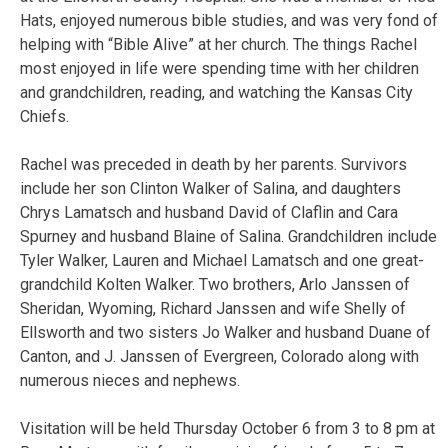
Hats, enjoyed numerous bible studies, and was very fond of
helping with “Bible Alive” at her church. The things Rachel
most enjoyed in life were spending time with her children
and grandchildren, reading, and watching the Kansas City
Chiefs.
Rachel was preceded in death by her parents. Survivors
include her son Clinton Walker of Salina, and daughters
Chrys Lamatsch and husband David of Claflin and Cara
Spurney and husband Blaine of Salina. Grandchildren include
Tyler Walker, Lauren and Michael Lamatsch and one great-
grandchild Kolten Walker. Two brothers, Arlo Janssen of
Sheridan, Wyoming, Richard Janssen and wife Shelly of
Ellsworth and two sisters Jo Walker and husband Duane of
Canton, and J. Janssen of Evergreen, Colorado along with
numerous nieces and nephews.
Visitation will be held Thursday October 6 from 3 to 8 pm at