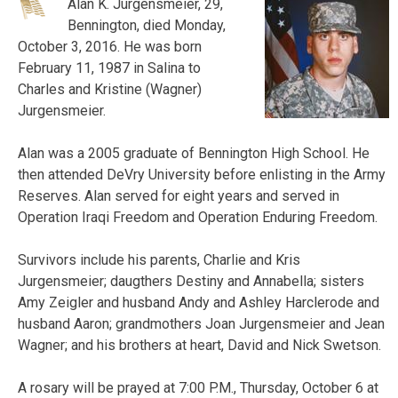
Alan K. Jurgensmeier, 29,
Bennington, died Monday,
October 3, 2016. He was born
February 11, 1987 in Salina to
Charles and Kristine (Wagner)
Jurgensmeier.
Alan was a 2005 graduate of Bennington High School. He
then attended DeVry University before enlisting in the Army
Reserves. Alan served for eight years and served in
Operation Iraqi Freedom and Operation Enduring Freedom.
Survivors include his parents, Charlie and Kris
Jurgensmeier; daugthers Destiny and Annabella; sisters
Amy Zeigler and husband Andy and Ashley Harclerode and
husband Aaron; grandmothers Joan Jurgensmeier and Jean
Wagner; and his brothers at heart, David and Nick Swetson.
A rosary will be prayed at 7:00 P.M., Thursday, October 6 at