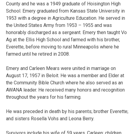
County and he was a 1949 graduate of Hoisington High
School. Emery graduated from Kansas State University in
1953 with a degree in Agriculture Education. He served in
the United States Army from 1953 – 1955 and was
honorably discharged as a sergeant. Emery then taught Vo
Ag at the Ellis High School and farmed with his brother,
Everette, before moving to rural Minneapolis where he
farmed until he retired in 2008.
Emery and Carleen Mears were united in marriage on
August 17, 1957 in Beloit. He was a member and Elder at
the Community Bible Church where he also served as an
AWANA leader. He received many honors and recognition
throughout the years for his farming.
He was preceded in death by his parents; brother Everette;
and sisters Rosella Vohs and Leona Berry.
Survivors include his wife of 59 years, Carleen; children