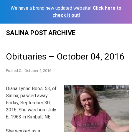
We have a brand new updated website!
Click here to
check it out!
Skip
SALINA POST ARCHIVE
to
content
Obituaries – October 04, 2016
Posted On
October 4, 2016
Diana
Lynne
Boos
, 53, of
Salina, passed away
Friday, September 30,
2016. She was born July
6, 1963 in Kimball, NE.
She worked as a