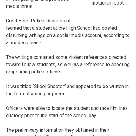
Instagram post
media threat.
Great Bend Police Department
learned that a student at the High School had posted
disturbing writings on a social media account, according to
a media release.
The writings contained some violent references directed
toward fellow students, as well as a reference to shooting
responding police officers.
It was titled “Skool Shooter” and appeared to be written in
the form of a song or poem.
Officers were able to locate the student and take him into
custody prior to the start of the school day.
The preliminary information they obtained in their