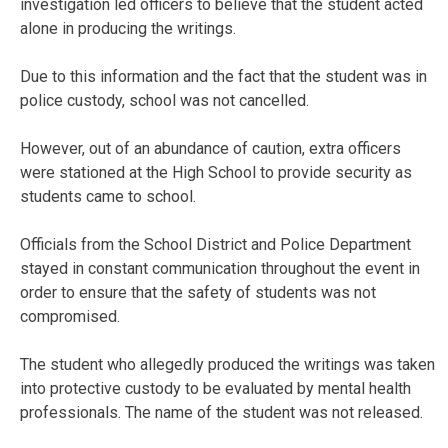
investigation led officers to believe that the student acted
alone in producing the writings.
Due to this information and the fact that the student was in
police custody, school was not cancelled.
However, out of an abundance of caution, extra officers
were stationed at the High School to provide security as
students came to school.
Officials from the School District and Police Department
stayed in constant communication throughout the event in
order to ensure that the safety of students was not
compromised.
The student who allegedly produced the writings was taken
into protective custody to be evaluated by mental health
professionals. The name of the student was not released.