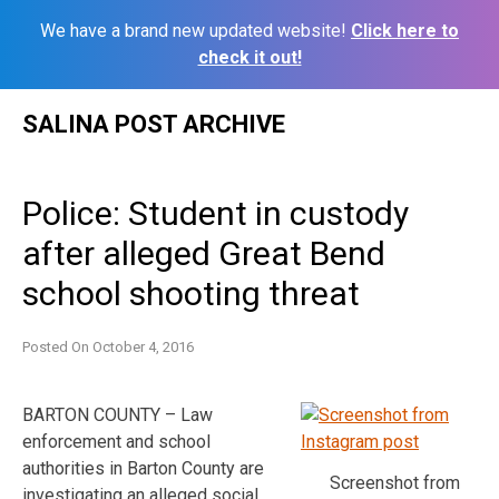
We have a brand new updated website!
Click here to
check it out!
Skip
SALINA POST ARCHIVE
to
content
Police: Student in custody
after alleged Great Bend
school shooting threat
Posted On
October 4, 2016
BARTON COUNTY – Law
enforcement and school
authorities in Barton County are
Screenshot from
investigating an alleged social