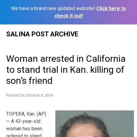
We have a brand new updated website!
Click here to
check it out!
Skip
SALINA POST ARCHIVE
to
content
Woman arrested in California
to stand trial in Kan. killing of
son’s friend
Posted On
October 4, 2016
TOPEKA, Kan. (AP)
— A 43-year-old
woman has been
ordered to stand