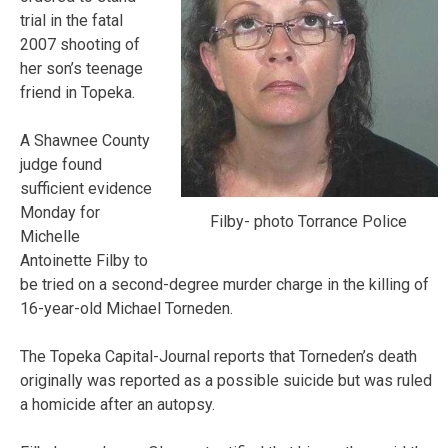
trial in the fatal
2007 shooting of
her son’s teenage
friend in Topeka.
A Shawnee County
judge found
sufficient evidence
Monday for
Filby- photo Torrance Police
Michelle
Antoinette Filby to
be tried on a second-degree murder charge in the killing of
16-year-old Michael Torneden.
The Topeka Capital-Journal reports that Torneden’s death
originally was reported as a possible suicide but was ruled
a homicide after an autopsy.