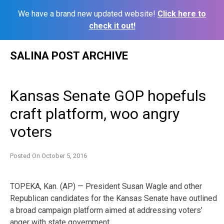
We have a brand new updated website!
Click here to
check it out!
Skip
SALINA POST ARCHIVE
to
content
Kansas Senate GOP hopefuls
craft platform, woo angry
voters
Posted On
October 5, 2016
TOPEKA, Kan. (AP) — President Susan Wagle and other
Republican candidates for the Kansas Senate have outlined
a broad campaign platform aimed at addressing voters’
anger with state government.