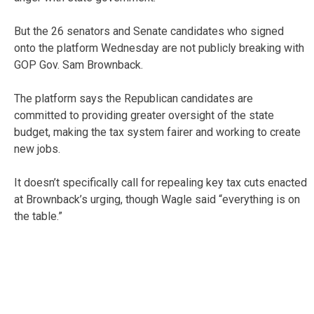
But the 26 senators and Senate candidates who signed
onto the platform Wednesday are not publicly breaking with
GOP Gov. Sam Brownback.
The platform says the Republican candidates are
committed to providing greater oversight of the state
budget, making the tax system fairer and working to create
new jobs.
It doesn’t specifically call for repealing key tax cuts enacted
at Brownback’s urging, though Wagle said “everything is on
the table.”