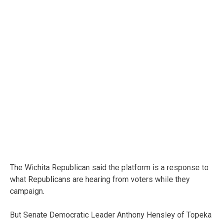
The Wichita Republican said the platform is a response to
what Republicans are hearing from voters while they
campaign.
But Senate Democratic Leader Anthony Hensley of Topeka