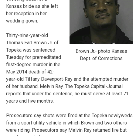
Kansas bride as she left
her reception in her
wedding gown.
Thirty-nine-year-old
Thomas Earl Brown Jr. of
Topeka was sentenced
Brown Jr.- photo Kansas
Tuesday for premeditated
Dept. of Corrections
first-degree murder in the
May 2014 death of 42-
year-old Tiffany Davenport-Ray and the attempted murder
of her husband, Melvin Ray. The Topeka Capital-Journal
reports that under the sentence, he must serve at least 71
years and five months.
Prosecutors say shots were fired at the Topeka newlyweds
from a sport utility vehicle in which Brown and two others
were riding. Prosecutors say Melvin Ray returned fire but