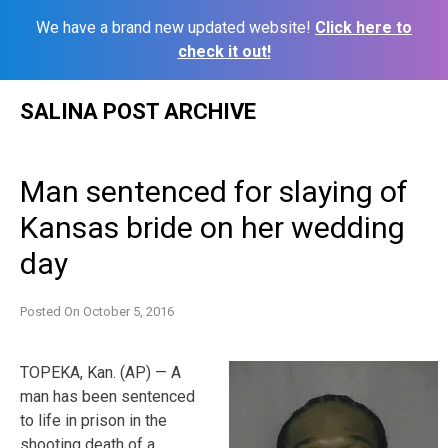
We have a brand new updated website!
Click here to
check it out!
Skip
SALINA POST ARCHIVE
to
content
Man sentenced for slaying of
Kansas bride on her wedding
day
Posted On
October 5, 2016
TOPEKA, Kan. (AP) — A
man has been sentenced
to life in prison in the
shooting death of a