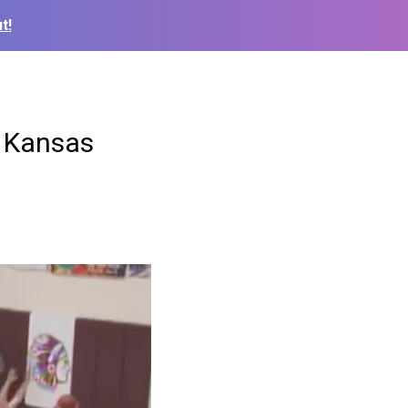
t!
t Kansas