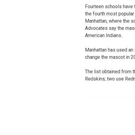
Fourteen schools have 
the fourth most popular 
Manhattan, where the sc
Advocates say the masco
American Indians.
Manhattan has used an 
change the mascot in 2
The list obtained from 
Redskins; two use Red