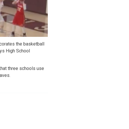
corates the basketball
ys High School
that three schools use
aves.