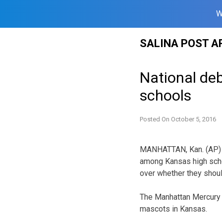
W
Skip
SALINA POST A
to
content
National de
schools
Posted On
October 5, 2016
MANHATTAN, Kan. (AP) 
among Kansas high scho
over whether they shoul
The Manhattan Mercury a
mascots in Kansas.