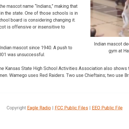
the mascot name “Indians,” making that
in the state. One of those schools is in
hool board is considering changing it.
t is offensive or insensitive to
Indian mascot de
Indian mascot since 1940. A push to
gym at Ha
001 was unsuccessful.
the Kansas State High School Activities Association also shows 
men. Wamego uses Red Raiders. Two use Chieftains; two use Br
Copyright
Eagle Radio
|
FCC Public Files
|
EEO Public File