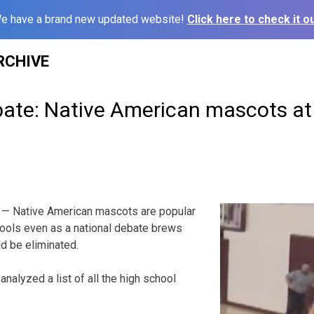
e have a brand new updated website!
Click here to check it ou
RCHIVE
bate: Native American mascots a
— Native American mascots are popular
ols even as a national debate brews
d be eliminated.
nalyzed a list of all the high school