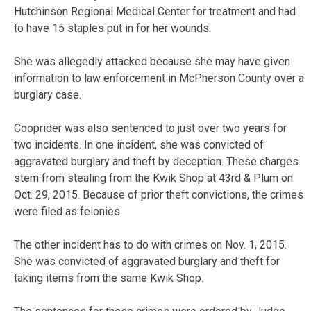
Hutchinson Regional Medical Center for treatment and had
to have 15 staples put in for her wounds.
She was allegedly attacked because she may have given
information to law enforcement in McPherson County over a
burglary case.
Cooprider was also sentenced to just over two years for
two incidents. In one incident, she was convicted of
aggravated burglary and theft by deception. These charges
stem from stealing from the Kwik Shop at 43rd & Plum on
Oct. 29, 2015. Because of prior theft convictions, the crimes
were filed as felonies.
The other incident has to do with crimes on Nov. 1, 2015.
She was convicted of aggravated burglary and theft for
taking items from the same Kwik Shop.