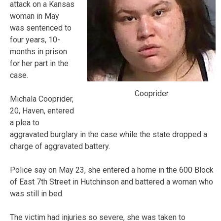
attack on a Kansas
woman in May
was sentenced to
four years, 10-
months in prison
for her part in the
case.
Cooprider
Michala Cooprider,
20, Haven, entered
a plea to
aggravated burglary in the case while the state dropped a
charge of aggravated battery.
Police say on May 23, she entered a home in the 600 Block
of East 7th Street in Hutchinson and battered a woman who
was still in bed.
The victim had injuries so severe, she was taken to