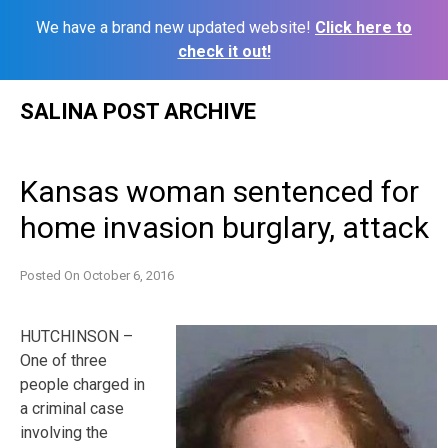
We have a brand new updated website!
Click here to
check it out!
Skip
SALINA POST ARCHIVE
to
content
Kansas woman sentenced for
home invasion burglary, attack
Posted On
October 6, 2016
HUTCHINSON –
One of three
people charged in
a criminal case
involving the